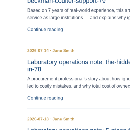
beckman-coulter-support-79
Based on 7 years of real-world experience, this art
service as large institutions — and explains why i
Continue reading
2026-07-14 · Jane Smith
Laboratory operations note: the-hidd
in-78
A procurement professional's story about how ign
led to costly mistakes, and why total cost of owner
Continue reading
2026-07-13 · Jane Smith