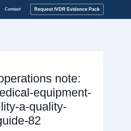
Request IVDR Evidence Pack
Contact
operations note:
edical-equipment-
lity-a-quality-
guide-82