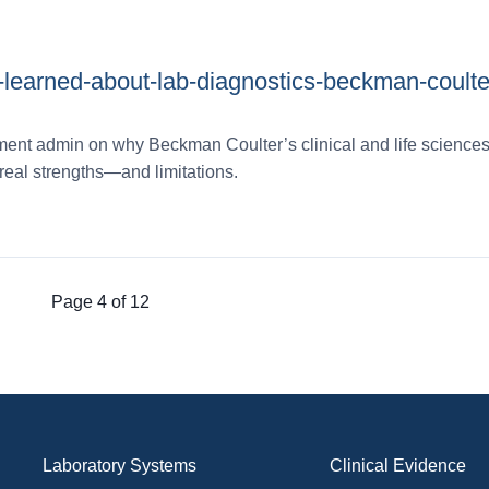
e-learned-about-lab-diagnostics-beckman-coulte
ent admin on why Beckman Coulter’s clinical and life sciences
real strengths—and limitations.
Page 4 of 12
Laboratory Systems
Clinical Evidence