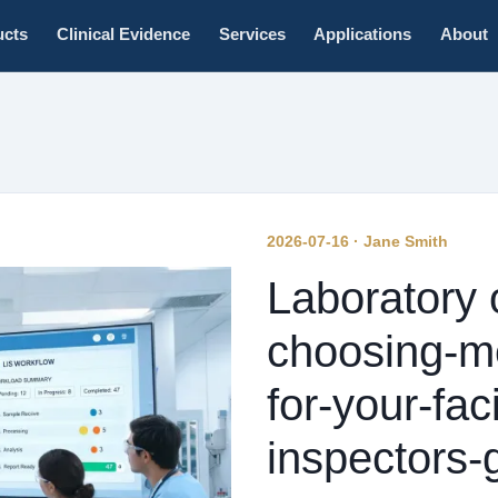
ucts
Clinical Evidence
Services
Applications
About
2026-07-16 · Jane Smith
Laboratory 
choosing-m
for-your-faci
inspectors-