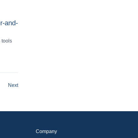
r-and-
 tools
Next
Company