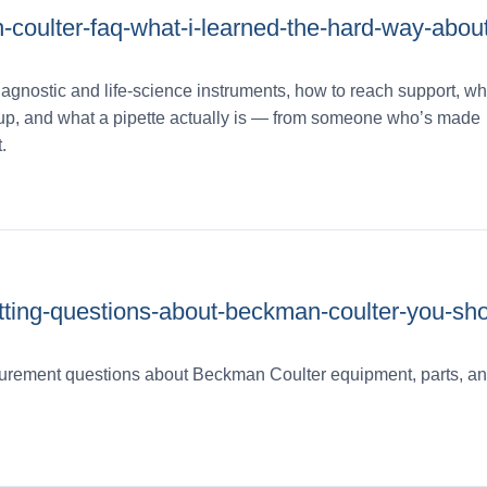
coulter-faq-what-i-learned-the-hard-way-about
agnostic and life‑science instruments, how to reach support, why
ineup, and what a pipette actually is — from someone who’s made
.
utting-questions-about-beckman-coulter-you-sho
rement questions about Beckman Coulter equipment, parts, and