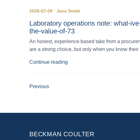
2026-07-09 · Jane Smith
Laboratory operations note: what-iv
the-value-of-73
An honest, experience-based take from a procurem
are a strong choice, but only when you know their 
Continue reading
Previous
BECKMAN COULTER