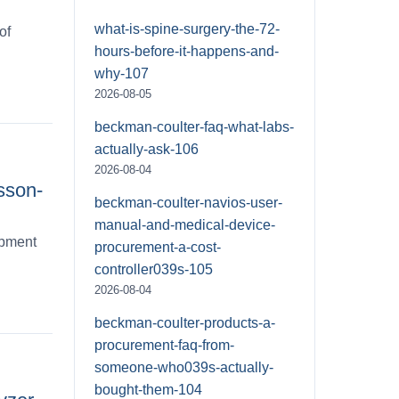
what-is-spine-surgery-the-72-
of
hours-before-it-happens-and-
why-107
2026-08-05
beckman-coulter-faq-what-labs-
actually-ask-106
2026-08-04
sson-
beckman-coulter-navios-user-
manual-and-medical-device-
ipment
procurement-a-cost-
controller039s-105
2026-08-04
beckman-coulter-products-a-
procurement-faq-from-
someone-who039s-actually-
bought-them-104