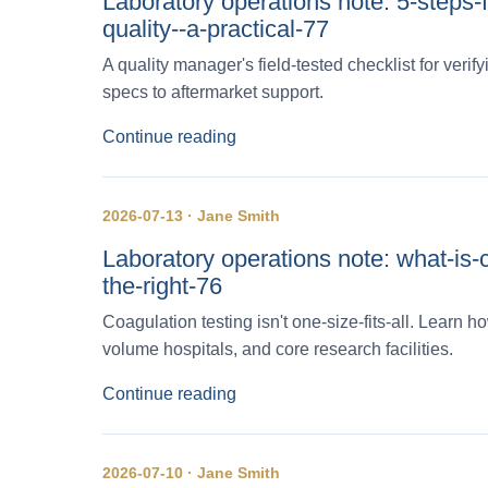
Laboratory operations note: 5-steps-
quality--a-practical-77
A quality manager's field-tested checklist for veri
specs to aftermarket support.
Continue reading
2026-07-13 · Jane Smith
Laboratory operations note: what-is-
the-right-76
Coagulation testing isn't one-size-fits-all. Learn
volume hospitals, and core research facilities.
Continue reading
2026-07-10 · Jane Smith