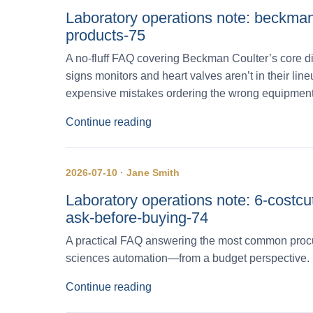
Laboratory operations note: beckman-
products-75
A no‑fluff FAQ covering Beckman Coulter’s core di
signs monitors and heart valves aren’t in their l
expensive mistakes ordering the wrong equipment
Continue reading
2026-07-10 · Jane Smith
Laboratory operations note: 6-costc
ask-before-buying-74
A practical FAQ answering the most common procu
sciences automation—from a budget perspective.
Continue reading