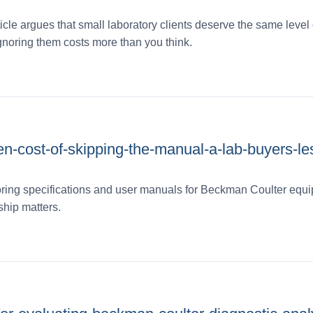
icle argues that small laboratory clients deserve the same level 
gnoring them costs more than you think.
en-cost-of-skipping-the-manual-a-lab-buyers-le
oring specifications and user manuals for Beckman Coulter equ
ship matters.