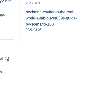
yzer-
2026-08-03
beckman-coulter-in-the-real-
hput
world-a-lab-buyer039s-guide-
by-scenario-103
2026-08-03
sing-
h-