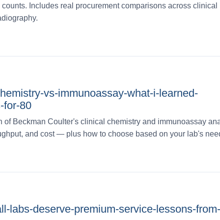
counts. Includes real procurement comparisons across clinical
adiography.
-chemistry-vs-immunoassay-what-i-learned-
-for-80
 of Beckman Coulter's clinical chemistry and immunoassay ana
roughput, and cost — plus how to choose based on your lab's nee
ll-labs-deserve-premium-service-lessons-from-