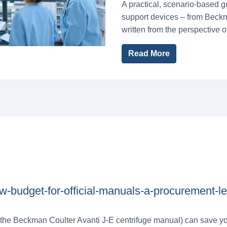
A practical, scenario-based g
support devices – from Beckm
written from the perspective 
Read More
w-budget-for-official-manuals-a-procurement-l
e the Beckman Coulter Avanti J-E centrifuge manual) can save yo