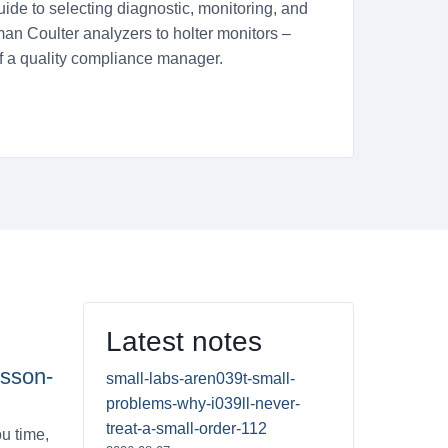
uide to selecting diagnostic, monitoring, and
an Coulter analyzers to holter monitors –
of a quality compliance manager.
Latest notes
esson-
small-labs-aren039t-small-
problems-why-i039ll-never-
treat-a-small-order-112
u time,