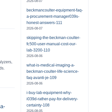
2026-08-07
beckmancoulter-equipment-faq-
a-procurement-manager039s-
honest-answers-111
2026-08-07
skipping-the-beckman-coulter-
fc500-user-manual-cost-our-
lab-3200-110
2026-08-06
lyzers,
what-is-medical-imaging-a-
ds.
beckman-coulter-life-science-
faq-avanti-je-109
2026-08-06
i-buy-lab-equipment-why-
i039d-rather-pay-for-delivery-
certainty-108
a-
2026-08-05