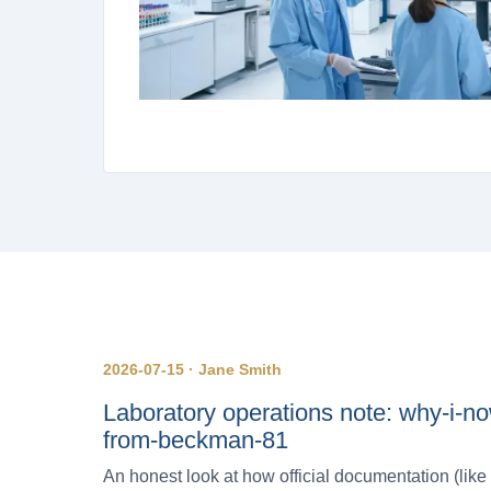
2026-07-15 · Jane Smith
Laboratory operations note: why-i-no
from-beckman-81
An honest look at how official documentation (lik