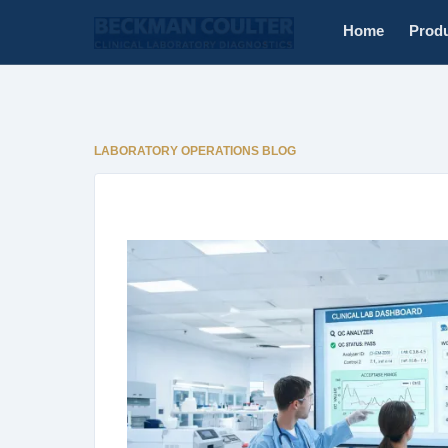
Home
Prod
LABORATORY OPERATIONS BLOG