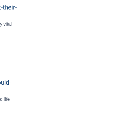
-their-
 vital
uld-
 life