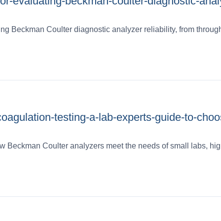
for-evaluating-beckman-coulter-diagnostic-anal
fying Beckman Coulter diagnostic analyzer reliability, from throug
coagulation-testing-a-lab-experts-guide-to-choo
 how Beckman Coulter analyzers meet the needs of small labs, hig