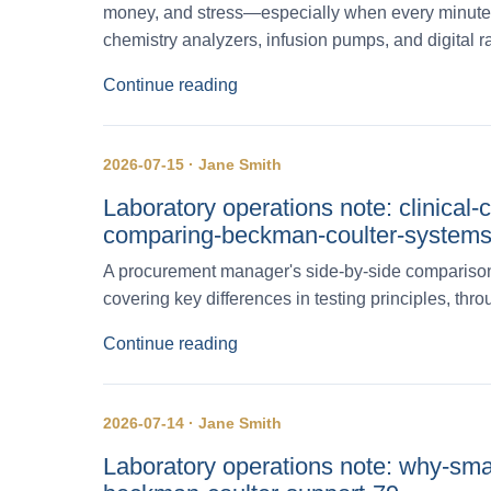
money, and stress—especially when every minute 
chemistry analyzers, infusion pumps, and digital r
Continue reading
2026-07-15 · Jane Smith
Laboratory operations note: clinical
comparing-beckman-coulter-systems
A procurement manager's side-by-side comparison
covering key differences in testing principles, th
Continue reading
2026-07-14 · Jane Smith
Laboratory operations note: why-sma