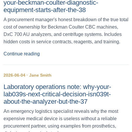
your-beckman-coulter-diagnostic-
equipment-starts-after-the-38
A procurement manager's honest breakdown of the true total
cost of ownership for Beckman Coulter CBC machines,
DxC 700 AU analyzers, and centrifuge systems. Includes
hidden costs in service contracts, reagents, and training.
Continue reading
2026-06-04 · Jane Smith
Laboratory operations note: why-your-
lab039s-next-critical-decision-isn039t-
about-the-analyzer-but-the-37
An emergency logistics specialist reveals why the most
expensive medical device is useless without a reliable
procurement partner, using examples from prosthetics,