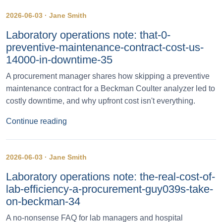
2026-06-03 · Jane Smith
Laboratory operations note: that-0-
preventive-maintenance-contract-cost-us-
14000-in-downtime-35
A procurement manager shares how skipping a preventive
maintenance contract for a Beckman Coulter analyzer led to
costly downtime, and why upfront cost isn't everything.
Continue reading
2026-06-03 · Jane Smith
Laboratory operations note: the-real-cost-of-
lab-efficiency-a-procurement-guy039s-take-
on-beckman-34
A no-nonsense FAQ for lab managers and hospital