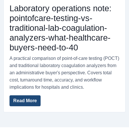
Laboratory operations note:
pointofcare-testing-vs-
traditional-lab-coagulation-
analyzers-what-healthcare-
buyers-need-to-40
A practical comparison of point-of-care testing (POCT)
and traditional laboratory coagulation analyzers from
an administrative buyer's perspective. Covers total
cost, turnaround time, accuracy, and workflow
implications for hospitals and clinics.
Read More