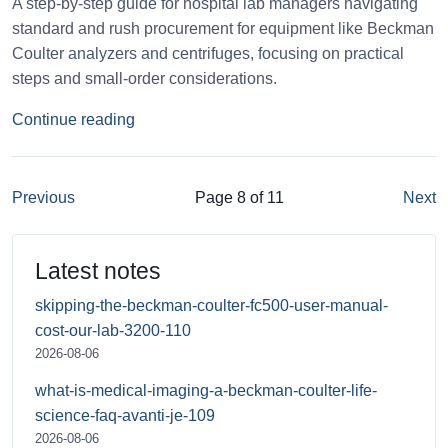
A step-by-step guide for hospital lab managers navigating
standard and rush procurement for equipment like Beckman
Coulter analyzers and centrifuges, focusing on practical
steps and small-order considerations.
Continue reading
Previous
Page 8 of 11
Next
Latest notes
skipping-the-beckman-coulter-fc500-user-manual-
cost-our-lab-3200-110
2026-08-06
what-is-medical-imaging-a-beckman-coulter-life-
science-faq-avanti-je-109
2026-08-06