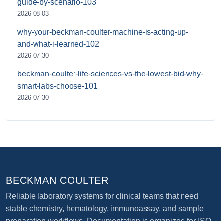
guide-by-scenario-103
2026-08-03
why-your-beckman-coulter-machine-is-acting-up-
and-what-i-learned-102
2026-07-30
beckman-coulter-life-sciences-vs-the-lowest-bid-why-
smart-labs-choose-101
2026-07-30
BECKMAN COULTER
Reliable laboratory systems for clinical teams that need
stable chemistry, hematology, immunoassay, and sample
preparation workflows. Documentation is organized for ISO