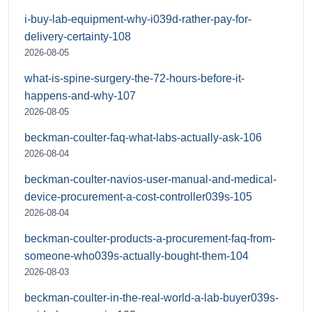
i-buy-lab-equipment-why-i039d-rather-pay-for-
delivery-certainty-108
2026-08-05
what-is-spine-surgery-the-72-hours-before-it-
happens-and-why-107
2026-08-05
beckman-coulter-faq-what-labs-actually-ask-106
2026-08-04
beckman-coulter-navios-user-manual-and-medical-
device-procurement-a-cost-controller039s-105
2026-08-04
beckman-coulter-products-a-procurement-faq-from-
someone-who039s-actually-bought-them-104
2026-08-03
beckman-coulter-in-the-real-world-a-lab-buyer039s-