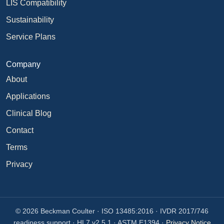
LIS Compatibility
Sustainability
Service Plans
Company
About
Applications
Clinical Blog
Contact
Terms
Privacy
© 2026 Beckman Coulter · ISO 13485:2016 · IVDR 2017/746
readiness support · HL7 v2.5.1 · ASTM E1394 ·
Privacy Notice