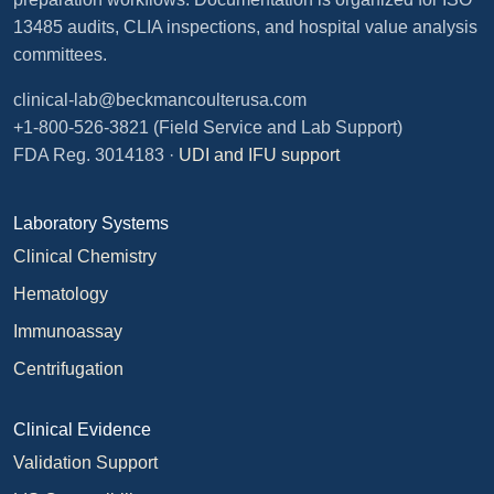
13485 audits, CLIA inspections, and hospital value analysis
committees.
clinical-lab@beckmancoulterusa.com
+1-800-526-3821
(Field Service and Lab Support)
FDA Reg. 3014183 ·
UDI and IFU support
Laboratory Systems
Clinical Chemistry
Hematology
Immunoassay
Centrifugation
Clinical Evidence
Validation Support