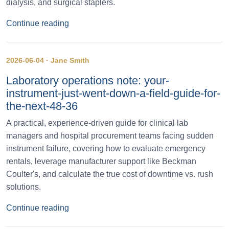
dialysis, and surgical staplers.
Continue reading
2026-06-04 · Jane Smith
Laboratory operations note: your-
instrument-just-went-down-a-field-guide-for-
the-next-48-36
A practical, experience-driven guide for clinical lab
managers and hospital procurement teams facing sudden
instrument failure, covering how to evaluate emergency
rentals, leverage manufacturer support like Beckman
Coulter's, and calculate the true cost of downtime vs. rush
solutions.
Continue reading