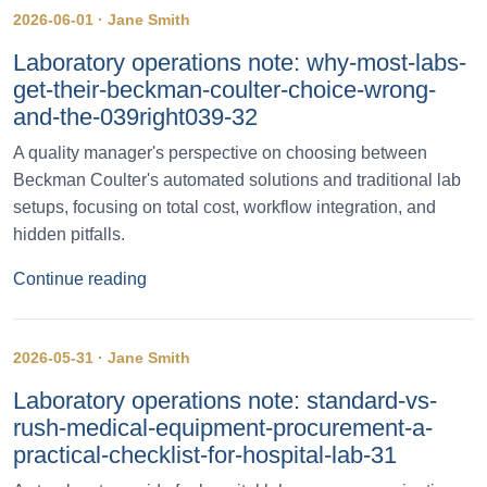
2026-06-01 · Jane Smith
Laboratory operations note: why-most-labs-
get-their-beckman-coulter-choice-wrong-
and-the-039right039-32
A quality manager's perspective on choosing between
Beckman Coulter's automated solutions and traditional lab
setups, focusing on total cost, workflow integration, and
hidden pitfalls.
Continue reading
2026-05-31 · Jane Smith
Laboratory operations note: standard-vs-
rush-medical-equipment-procurement-a-
practical-checklist-for-hospital-lab-31