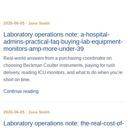
2026-06-05 · Jane Smith
Laboratory operations note: a-hospital-
admins-practical-faq-buying-lab-equipment-
monitors-amp-more-under-39
Real-world answers from a purchasing coordinator on
choosing Beckman Coulter instruments, paying for rush
delivery, reading ICU monitors, and what to do when you’re
short on time.
Continue reading
2026-06-05 · Jane Smith
Laboratory operations note: the-real-cost-of-