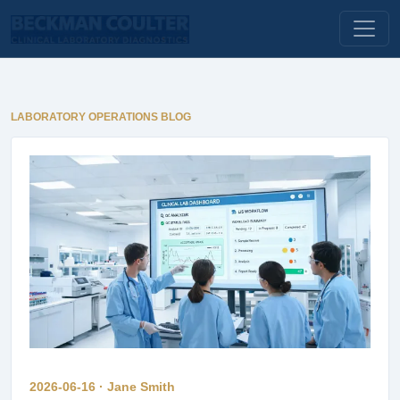
LABORATORY OPERATIONS BLOG
2026-06-16 · Jane Smith