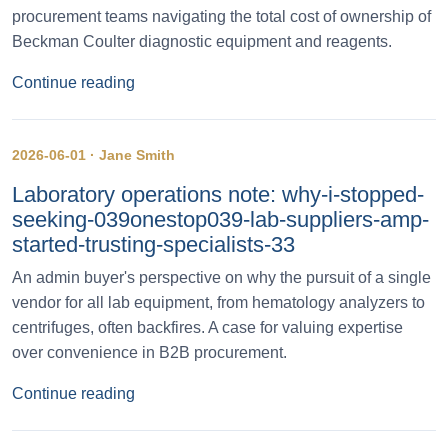
procurement teams navigating the total cost of ownership of
Beckman Coulter diagnostic equipment and reagents.
Continue reading
2026-06-01 · Jane Smith
Laboratory operations note: why-i-stopped-
seeking-039onestop039-lab-suppliers-amp-
started-trusting-specialists-33
An admin buyer's perspective on why the pursuit of a single
vendor for all lab equipment, from hematology analyzers to
centrifuges, often backfires. A case for valuing expertise
over convenience in B2B procurement.
Continue reading