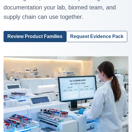
documentation your lab, biomed team, and
supply chain can use together.
Review Product Families
Request Evidence Pack