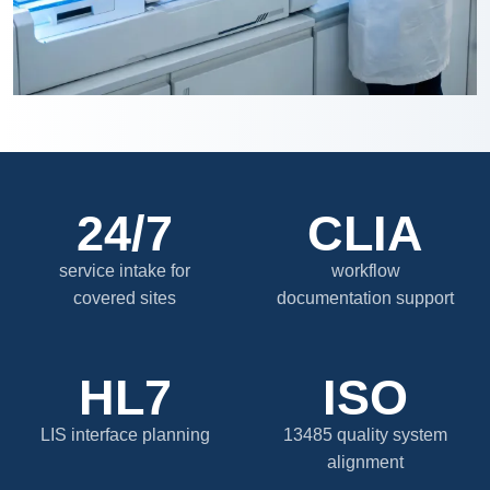
24/7
CLIA
service intake for
workflow
covered sites
documentation support
HL7
ISO
LIS interface planning
13485 quality system
alignment