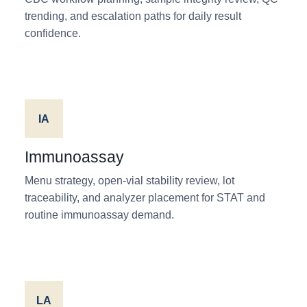
trending, and escalation paths for daily result
confidence.
IA
Immunoassay
Menu strategy, open-vial stability review, lot
traceability, and analyzer placement for STAT and
routine immunoassay demand.
LA