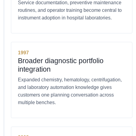
Service documentation, preventive maintenance
routines, and operator training become central to
instrument adoption in hospital laboratories.
1997
Broader diagnostic portfolio
integration
Expanded chemistry, hematology, centrifugation,
and laboratory automation knowledge gives
customers one planning conversation across
multiple benches.