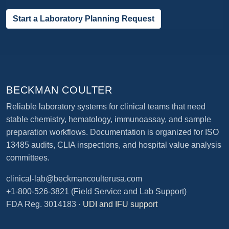
Start a Laboratory Planning Request
BECKMAN COULTER
Reliable laboratory systems for clinical teams that need
stable chemistry, hematology, immunoassay, and sample
preparation workflows. Documentation is organized for ISO
13485 audits, CLIA inspections, and hospital value analysis
committees.
clinical-lab@beckmancoulterusa.com
+1-800-526-3821
(Field Service and Lab Support)
FDA Reg. 3014183 ·
UDI and IFU support