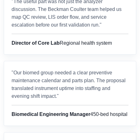
"The useful part was not just the analyzer
discussion. The Beckman Coulter team helped us
map QC review, LIS order flow, and service
escalation before our first validation run."
Director of Core Lab
Regional health system
"Our biomed group needed a clear preventive
maintenance calendar and parts plan. The proposal
translated instrument uptime into staffing and
evening shift impact."
Biomedical Engineering Manager
450-bed hospital