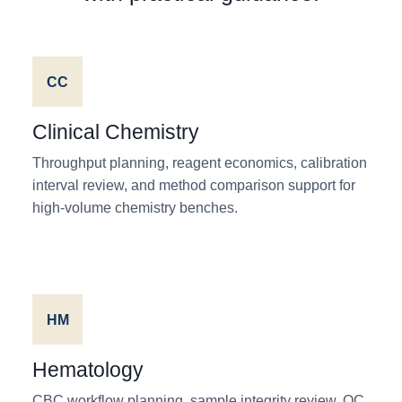
CC
Clinical Chemistry
Throughput planning, reagent economics, calibration
interval review, and method comparison support for
high-volume chemistry benches.
HM
Hematology
CBC workflow planning, sample integrity review, QC