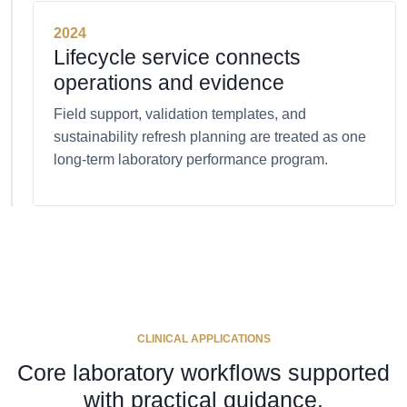
2024
Lifecycle service connects
operations and evidence
Field support, validation templates, and
sustainability refresh planning are treated as one
long-term laboratory performance program.
CLINICAL APPLICATIONS
Core laboratory workflows supported
with practical guidance.