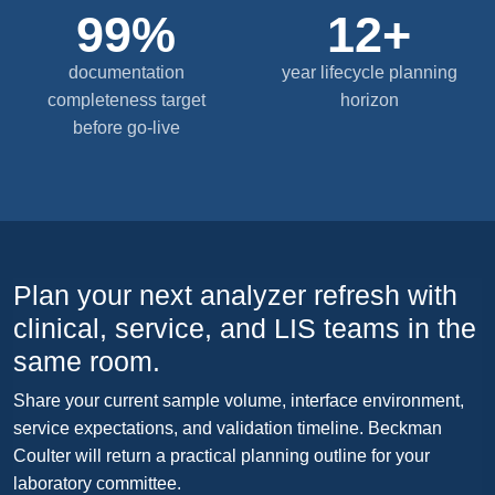
99%
12+
documentation
year lifecycle planning
completeness target
horizon
before go-live
Plan your next analyzer refresh with
clinical, service, and LIS teams in the
same room.
Share your current sample volume, interface environment,
service expectations, and validation timeline. Beckman
Coulter will return a practical planning outline for your
laboratory committee.