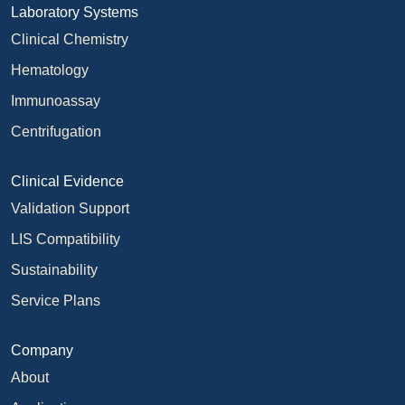
Laboratory Systems
Clinical Chemistry
Hematology
Immunoassay
Centrifugation
Clinical Evidence
Validation Support
LIS Compatibility
Sustainability
Service Plans
Company
About