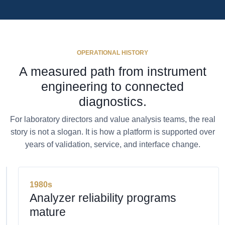
OPERATIONAL HISTORY
A measured path from instrument
engineering to connected
diagnostics.
For laboratory directors and value analysis teams, the real
story is not a slogan. It is how a platform is supported over
years of validation, service, and interface change.
1980s
Analyzer reliability programs
mature