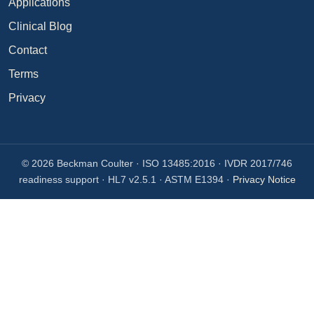
Applications
Clinical Blog
Contact
Terms
Privacy
© 2026 Beckman Coulter · ISO 13485:2016 · IVDR 2017/746
readiness support · HL7 v2.5.1 · ASTM E1394 ·
Privacy Notice