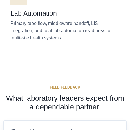
Lab Automation
Primary tube flow, middleware handoff, LIS
integration, and total lab automation readiness for
multi-site health systems.
FIELD FEEDBACK
What laboratory leaders expect from
a dependable partner.