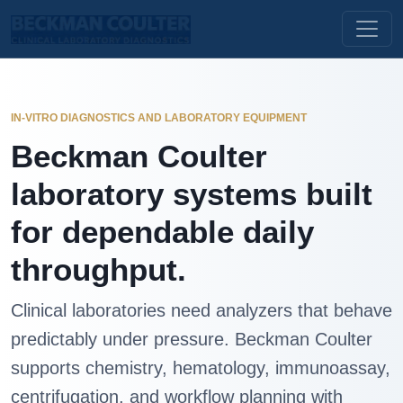
IN-VITRO DIAGNOSTICS AND LABORATORY EQUIPMENT
Beckman Coulter
laboratory systems built
for dependable daily
throughput.
Clinical laboratories need analyzers that behave
predictably under pressure. Beckman Coulter
supports chemistry, hematology, immunoassay,
centrifugation, and workflow planning with