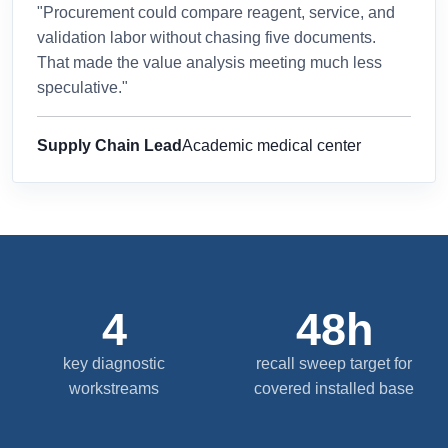
"Procurement could compare reagent, service, and
validation labor without chasing five documents.
That made the value analysis meeting much less
speculative."
Supply Chain Lead
Academic medical center
4
48h
key diagnostic
recall sweep target for
workstreams
covered installed base