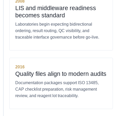
2008
LIS and middleware readiness
becomes standard
Laboratories begin expecting bidirectional
ordering, result routing, QC visibility, and
traceable interface governance before go-live.
2016
Quality files align to modern audits
Documentation packages support ISO 13485,
CAP checklist preparation, risk management
review, and reagent lot traceability.