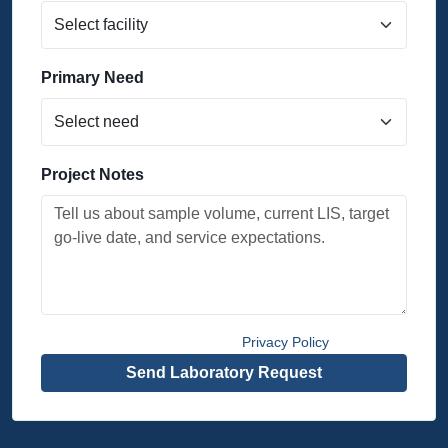
Primary Need
Project Notes
By submitting, you agree to the
Privacy Policy
.
Send Laboratory Request