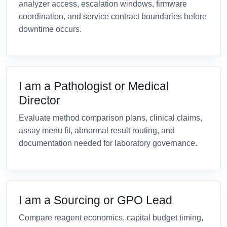
analyzer access, escalation windows, firmware
coordination, and service contract boundaries before
downtime occurs.
I am a Pathologist or Medical
Director
Evaluate method comparison plans, clinical claims,
assay menu fit, abnormal result routing, and
documentation needed for laboratory governance.
I am a Sourcing or GPO Lead
Compare reagent economics, capital budget timing,