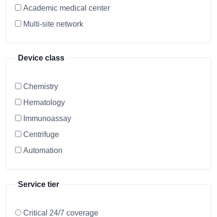
Academic medical center
Multi-site network
Device class
Chemistry
Hematology
Immunoassay
Centrifuge
Automation
Service tier
Critical 24/7 coverage