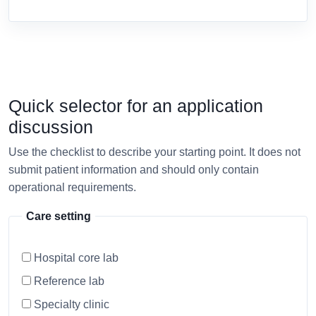
Quick selector for an application
discussion
Use the checklist to describe your starting point. It does not
submit patient information and should only contain
operational requirements.
Care setting
Hospital core lab
Reference lab
Specialty clinic