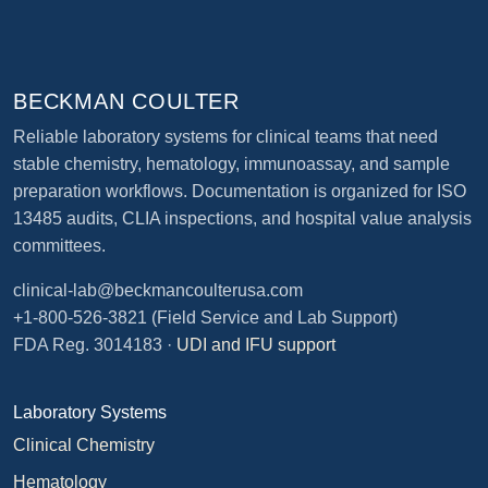
BECKMAN COULTER
Reliable laboratory systems for clinical teams that need
stable chemistry, hematology, immunoassay, and sample
preparation workflows. Documentation is organized for ISO
13485 audits, CLIA inspections, and hospital value analysis
committees.
clinical-lab@beckmancoulterusa.com
+1-800-526-3821
(Field Service and Lab Support)
FDA Reg. 3014183 ·
UDI and IFU support
Laboratory Systems
Clinical Chemistry
Hematology