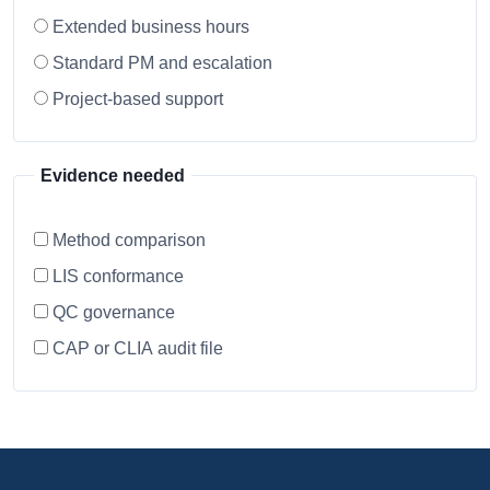
Extended business hours
Standard PM and escalation
Project-based support
Evidence needed
Method comparison
LIS conformance
QC governance
CAP or CLIA audit file