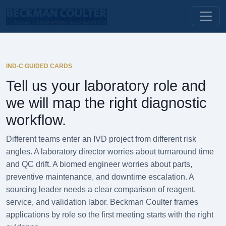
IND-C GUIDED CARDS
Tell us your laboratory role and
we will map the right diagnostic
workflow.
Different teams enter an IVD project from different risk
angles. A laboratory director worries about turnaround time
and QC drift. A biomed engineer worries about parts,
preventive maintenance, and downtime escalation. A
sourcing leader needs a clear comparison of reagent,
service, and validation labor. Beckman Coulter frames
applications by role so the first meeting starts with the right