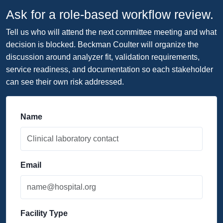
Ask for a role-based workflow review.
Tell us who will attend the next committee meeting and what
decision is blocked. Beckman Coulter will organize the
discussion around analyzer fit, validation requirements,
service readiness, and documentation so each stakeholder
can see their own risk addressed.
Name
Email
Facility Type