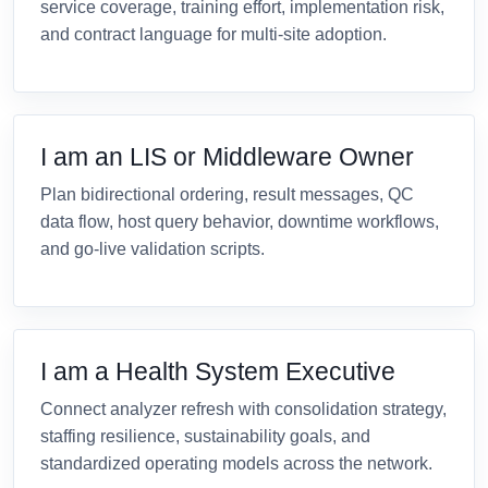
service coverage, training effort, implementation risk,
and contract language for multi-site adoption.
I am an LIS or Middleware Owner
Plan bidirectional ordering, result messages, QC
data flow, host query behavior, downtime workflows,
and go-live validation scripts.
I am a Health System Executive
Connect analyzer refresh with consolidation strategy,
staffing resilience, sustainability goals, and
standardized operating models across the network.