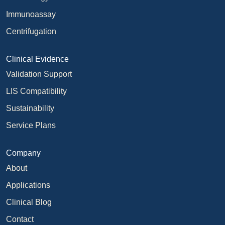
Immunoassay
Centrifugation
Clinical Evidence
Validation Support
LIS Compatibility
Sustainability
Service Plans
Company
About
Applications
Clinical Blog
Contact