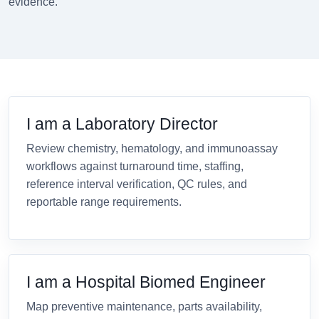
evidence.
I am a Laboratory Director
Review chemistry, hematology, and immunoassay
workflows against turnaround time, staffing,
reference interval verification, QC rules, and
reportable range requirements.
I am a Hospital Biomed Engineer
Map preventive maintenance, parts availability,