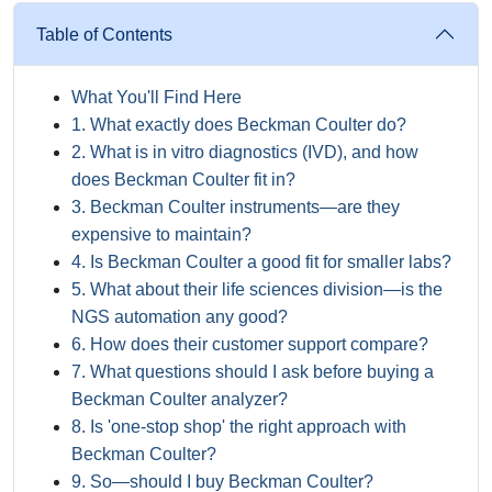
Table of Contents
What You'll Find Here
1. What exactly does Beckman Coulter do?
2. What is in vitro diagnostics (IVD), and how
does Beckman Coulter fit in?
3. Beckman Coulter instruments—are they
expensive to maintain?
4. Is Beckman Coulter a good fit for smaller labs?
5. What about their life sciences division—is the
NGS automation any good?
6. How does their customer support compare?
7. What questions should I ask before buying a
Beckman Coulter analyzer?
8. Is 'one-stop shop' the right approach with
Beckman Coulter?
9. So—should I buy Beckman Coulter?