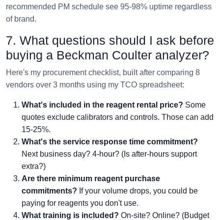
recommended PM schedule see 95-98% uptime regardless
of brand.
7. What questions should I ask before
buying a Beckman Coulter analyzer?
Here's my procurement checklist, built after comparing 8
vendors over 3 months using my TCO spreadsheet:
What's included in the reagent rental price?
Some
quotes exclude calibrators and controls. Those can add
15-25%.
What's the service response time commitment?
Next business day? 4-hour? (Is after-hours support
extra?)
Are there minimum reagent purchase
commitments?
If your volume drops, you could be
paying for reagents you don't use.
What training is included?
On-site? Online? (Budget