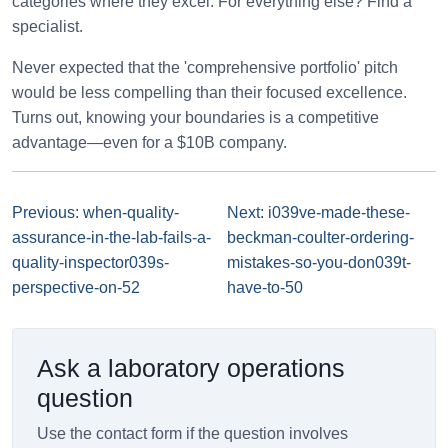
categories where they excel. For everything else? Find a
specialist.
Never expected that the 'comprehensive portfolio' pitch
would be less compelling than their focused excellence.
Turns out, knowing your boundaries is a competitive
advantage—even for a $10B company.
Previous: when-quality-
Next: i039ve-made-these-
assurance-in-the-lab-fails-a-
beckman-coulter-ordering-
quality-inspector039s-
mistakes-so-you-don039t-
perspective-on-52
have-to-50
Ask a laboratory operations
question
Use the contact form if the question involves