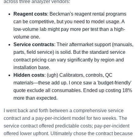
across three analyzer vendors:
Reagent costs
: Beckman's reagent rental programs
can be competitive, but you need to model usage. A
low-volume lab might pay more per test than a high-
volume one.
Service contracts
: Their aftermarket support (manuals,
parts, field service) is solid. But the standard service
contract pricing can vary significantly by region and
installation base.
Hidden costs
: (ugh) Calibrators, controls, QC
materials—these add up. I once saw a 'budget-friendly'
quote exclude all consumables. Ended up costing 18%
more than expected.
I went back and forth between a comprehensive service
contract and a pay-per-incident model for two weeks. The
service contract offered predictable costs; pay-per-incident
offered lower upfront. Ultimately chose the contract because