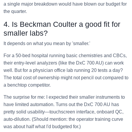
a single major breakdown would have blown our budget for
the quarter.
4. Is Beckman Coulter a good fit for
smaller labs?
It depends on what you mean by 'smaller.'
For a 50-bed hospital running basic chemistries and CBCs,
their entry-level analyzers (like the DxC 700 AU) can work
well. But for a physician office lab running 20 tests a day?
The total cost of ownership might not pencil out compared to
a benchtop competitor.
The surprise for me: I expected their smaller instruments to
have limited automation. Turns out the DxC 700 AU has
pretty solid usability—touchscreen interface, onboard QC,
auto-dilution. (Should mention: the operator training curve
was about half what I'd budgeted for.)