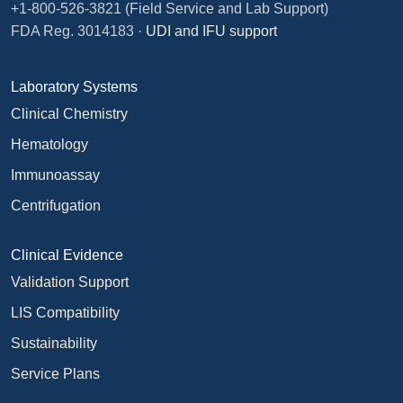
+1-800-526-3821
(Field Service and Lab Support)
FDA Reg. 3014183 ·
UDI and IFU support
Laboratory Systems
Clinical Chemistry
Hematology
Immunoassay
Centrifugation
Clinical Evidence
Validation Support
LIS Compatibility
Sustainability
Service Plans