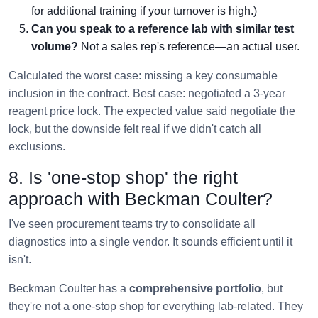
for additional training if your turnover is high.)
Can you speak to a reference lab with similar test
volume?
Not a sales rep's reference—an actual user.
Calculated the worst case: missing a key consumable
inclusion in the contract. Best case: negotiated a 3-year
reagent price lock. The expected value said negotiate the
lock, but the downside felt real if we didn't catch all
exclusions.
8. Is 'one-stop shop' the right
approach with Beckman Coulter?
I've seen procurement teams try to consolidate all
diagnostics into a single vendor. It sounds efficient until it
isn't.
Beckman Coulter has a
comprehensive portfolio
, but
they're not a one-stop shop for everything lab-related. They