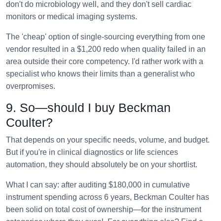
don't do microbiology well, and they don't sell cardiac
monitors or medical imaging systems.
The 'cheap' option of single-sourcing everything from one
vendor resulted in a $1,200 redo when quality failed in an
area outside their core competency. I'd rather work with a
specialist who knows their limits than a generalist who
overpromises.
9. So—should I buy Beckman
Coulter?
That depends on your specific needs, volume, and budget.
But if you're in clinical diagnostics or life sciences
automation, they should absolutely be on your shortlist.
What I can say: after auditing $180,000 in cumulative
instrument spending across 6 years, Beckman Coulter has
been solid on total cost of ownership—for the instrument