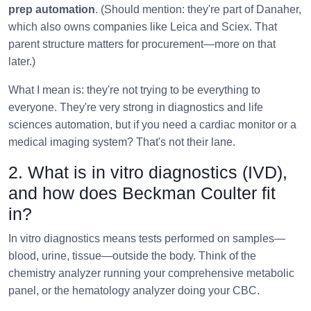
prep automation
. (Should mention: they're part of Danaher,
which also owns companies like Leica and Sciex. That
parent structure matters for procurement—more on that
later.)
What I mean is: they're not trying to be everything to
everyone. They're very strong in diagnostics and life
sciences automation, but if you need a cardiac monitor or a
medical imaging system? That's not their lane.
2. What is in vitro diagnostics (IVD),
and how does Beckman Coulter fit
in?
In vitro diagnostics means tests performed on samples—
blood, urine, tissue—outside the body. Think of the
chemistry analyzer running your comprehensive metabolic
panel, or the hematology analyzer doing your CBC.