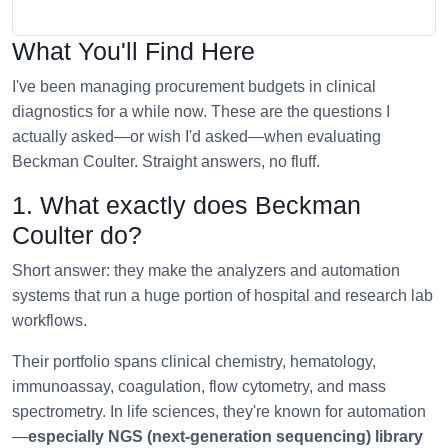
What You'll Find Here
I've been managing procurement budgets in clinical
diagnostics for a while now. These are the questions I
actually asked—or wish I'd asked—when evaluating
Beckman Coulter. Straight answers, no fluff.
1. What exactly does Beckman
Coulter do?
Short answer: they make the analyzers and automation
systems that run a huge portion of hospital and research lab
workflows.
Their portfolio spans clinical chemistry, hematology,
immunoassay, coagulation, flow cytometry, and mass
spectrometry. In life sciences, they're known for automation
—
especially NGS (next-generation sequencing) library