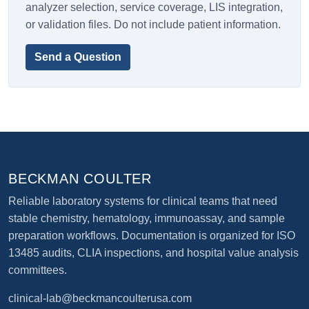
analyzer selection, service coverage, LIS integration,
or validation files. Do not include patient information.
Send a Question
BECKMAN COULTER
Reliable laboratory systems for clinical teams that need
stable chemistry, hematology, immunoassay, and sample
preparation workflows. Documentation is organized for ISO
13485 audits, CLIA inspections, and hospital value analysis
committees.
clinical-lab@beckmancoulterusa.com