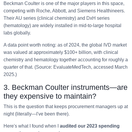
Beckman Coulter is one of the major players in this space,
competing with Roche, Abbott, and Siemens Healthineers.
Their AU series (clinical chemistry) and DxH series
(hematology) are widely installed in mid-to-large hospital
labs globally.
A data point worth noting: as of 2024, the global IVD market
was valued at approximately $100+ billion, with clinical
chemistry and hematology together accounting for roughly a
quarter of that. (Source: EvaluateMedTech, accessed March
2025.)
3. Beckman Coulter instruments—are
they expensive to maintain?
This is the question that keeps procurement managers up at
night (literally—I've been there).
Here's what I found when I
audited our 2023 spending