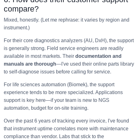
compare?
Mixed, honestly. (Let me rephrase: it varies by region and
instrument.)
For their core diagnostics analyzers (AU, DxH), the support
is generally strong. Field service engineers are readily
available in most markets. Their
documentation and
manuals are thorough
—I've used their online parts library
to self-diagnose issues before calling for service.
For life sciences automation (Biomek), the support
experience tends to be more specialized. Applications
support is key here—if your team is new to NGS
automation, budget for on-site training.
Over the past 6 years of tracking every invoice, I've found
that instrument uptime correlates more with maintenance
compliance than vendor. Labs that stick to the