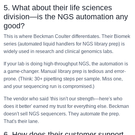
5. What about their life sciences
division—is the NGS automation any
good?
This is where Beckman Coulter differentiates. Their Biomek
series (automated liquid handlers for NGS library prep) is
widely used in research and clinical genomics labs.
If your lab is doing high-throughput NGS, the automation is
a game-changer. Manual library prep is tedious and error-
prone. (Think: 30+ pipetting steps per sample. Miss one,
and your sequencing run is compromised.)
The vendor who said 'this isn't our strength—here's who
does it better' earned my trust for everything else. Beckman
doesn't sell NGS sequencers. They automate the prep.
That's their lane.
6. How does their customer support