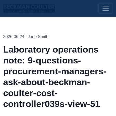
2026-06-24 · Jane Smith
Laboratory operations
note: 9-questions-
procurement-managers-
ask-about-beckman-
coulter-cost-
controller039s-view-51