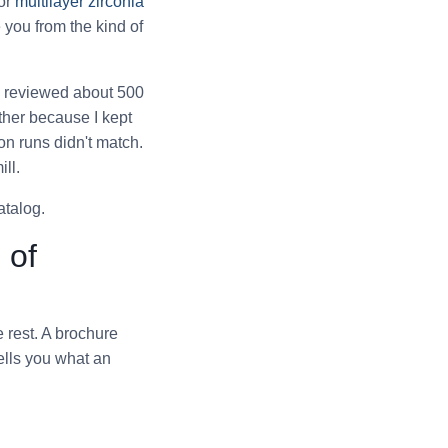
for
multilayer zirconia
e you from the kind of
've reviewed about 500
ther because I kept
n runs didn't match.
ll.
atalog.
 of
e rest. A brochure
tells you what an