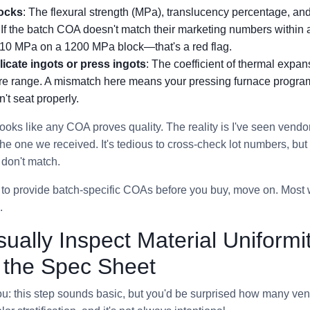
locks
: The flexural strength (MPa), translucency percentage, and
. If the batch COA doesn't match their marketing numbers within
10 MPa on a 1200 MPa block—that's a red flag.
ilicate ingots or press ingots
: The coefficient of thermal expa
ure range. A mismatch here means your pressing furnace program
't seat properly.
 looks like any COA proves quality. The reality is I've seen vend
he one we received. It's tedious to cross-check lot numbers, but
 don't match.
s to provide batch-specific COAs before you buy, move on. Most w
.
sually Inspect Material Uniform
t the Spec Sheet
h you: this step sounds basic, but you'd be surprised how many ve