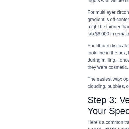
ingots with visible co
For multilayer zirco
gradient is off-cente
might be thinner tha
lab $6,000 in remake
For lithium disilicat
look fine in the box,
during milling. I on
they were cosmetic. 
The easiest way: ope
clouding, bubbles, or
Step 3: V
Your Speci
Here's a common trap