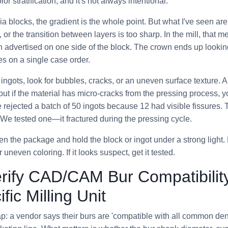
lor stratification, and it's not always intentional.
nia blocks, the gradient is the whole point. But what I've seen ar
r, or the transition between layers is too sharp. In the mill, that m
n advertised on one side of the block. The crown ends up lookin
s on a single case order.
e ingots, look for bubbles, cracks, or an uneven surface texture. 
 but if the material has micro-cracks from the pressing process, y
ce rejected a batch of 50 ingots because 12 had visible fissures
We tested one—it fractured during the pressing cycle.
n the package and hold the block or ingot under a strong light. R
 uneven coloring. If it looks suspect, get it tested.
erify CAD/CAM Bur Compatibilit
fic Milling Unit
: a vendor says their burs are 'compatible with all common denta