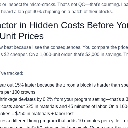
r inspect for micro-cracks. That's not QC—that's counting. I p
I heard a lab got 30% chipping on a batch of their blocks.
actor in Hidden Costs Before Yo
nit Prices
now best because I see the consequences. You compare the price 
is $2 cheaper. On a 1,000-unit order, that's $2,000 in savings. T
've tracked:
 wear out 15% faster because the zirconia block is harder than s
rs per 100 crowns.
g shrinkage deviates by 0.2% from your program setting—that's a 
t costs about $25 in materials and 45 minutes of labor. On a 100
akes = $750 in materials + labor lost.
uires a different firing program that adds 10 minutes per cycle—o
es per day, that's 50 minutes lost per week. Over a year, that's