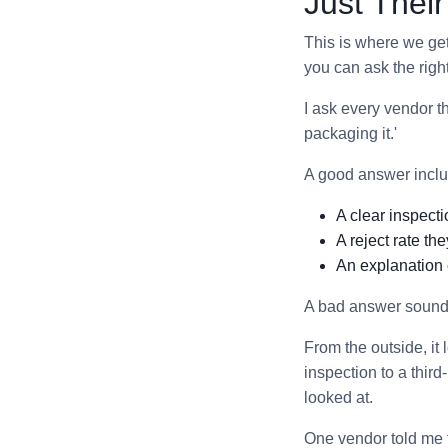
Just Thei
This is where we get 
you can ask the righ
I ask every vendor 
packaging it.'
A good answer inclu
A clear inspecti
A reject rate the
An explanation 
A bad answer sounds 
From the outside, it
inspection to a thir
looked at.
One vendor told me t