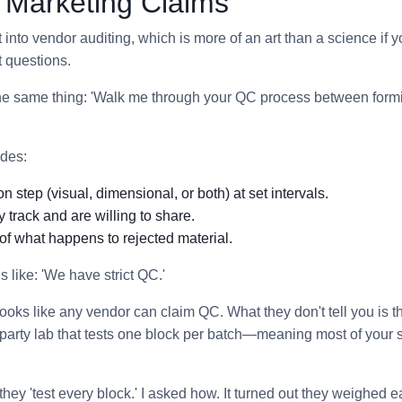
r Marketing Claims
into vendor auditing, which is more of an art than a science if yo
t questions.
the same thing: 'Walk me through your QC process between form
des:
on step (visual, dimensional, or both) at set intervals.
y track and are willing to share.
of what happens to rejected material.
like: 'We have strict QC.'
 looks like any vendor can claim QC. What they don't tell you is 
d-party lab that tests one block per batch—meaning most of your
hey 'test every block.' I asked how. It turned out they weighed e