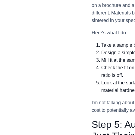
on a brochure and a 
different. Materials
sintered in your spec
Here's what I do:
Take a sample b
Design a simple
Mill it at the s
Check the fit on
ratio is off.
Look at the sur
material hardne
I'm not talking about
cost to potentially 
Step 5: A