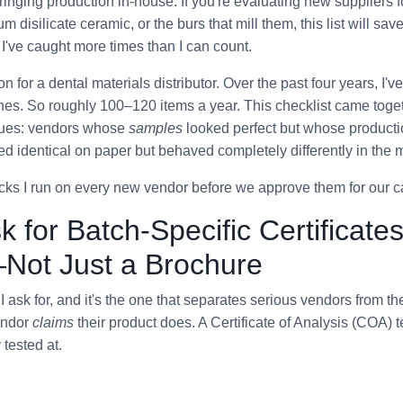
ringing production in-house. If you're evaluating new suppliers 
um disilicate ceramic, or the burs that mill them, this list will sav
I've caught more times than I can count.
ion for a dental materials distributor. Over the past four years, I
hes. So roughly 100–120 items a year. This checklist came toge
sues: vendors whose
samples
looked perfect but whose productio
d identical on paper but behaved completely differently in the mi
cks I run on every new vendor before we approve them for our c
k for Batch-Specific Certificates
Not Just a Brochure
ng I ask for, and it's the one that separates serious vendors from th
endor
claims
their product does. A Certificate of Analysis (COA) 
 tested at.