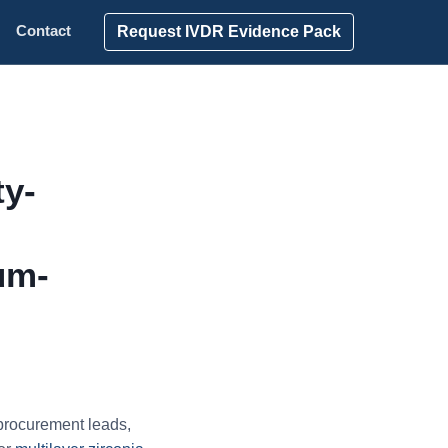
Request IVDR Evidence Pack
Contact
ty-
um-
procurement leads,