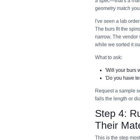
a spec—that's a mark
geometry match your 
I've seen a lab orde
The burs fit the spi
narrow. The vendor s
while we sorted it ou
What to ask:
'Will your burs 
'Do you have tes
Request a sample se
fails the length or d
Step 4: R
Their Mate
This is the step mo