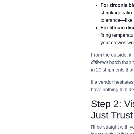
For zirconia b
shrinkage ratio
tolerance—like 
For lithium dis
firing temperat
your crowns won
From the outside, it
different
batch than t
in 20 shipments that
If a vendor hesitate
have nothing to hide
Step 2: Vi
Just Trus
I'll be straight wit