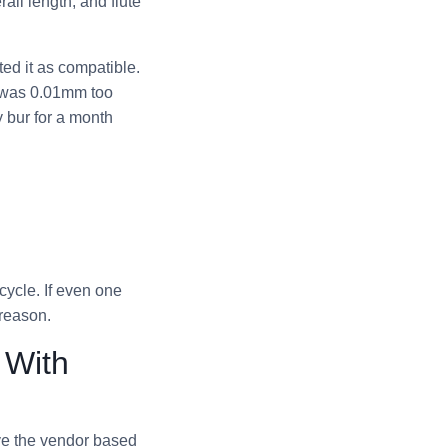
all length, and flute
ed it as compatible.
k was 0.01mm too
y bur for a month
ycle. If even one
 reason.
 With
ve the vendor based