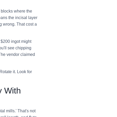
e blocks where the
eans the incisal layer
g wrong. That cost a
A $200 ingot might
ou'll see chipping
. The vendor claimed
otate it. Look for
y With
l mills.' That's not