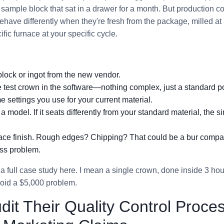
sample block that sat in a drawer for a month. But production co
 behave differently when they're fresh from the package, milled 
ific furnace at your specific cycle.
lock or ingot from the new vendor.
 test crown in the software—nothing complex, just a standard po
ame settings you use for your current material.
 a model. If it seats differently from your standard material, the s
face finish. Rough edges? Chipping? That could be a bur compati
ss problem.
 a full case study here. I mean a single crown, done inside 3 hour
avoid a $5,000 problem.
udit Their Quality Control Proc