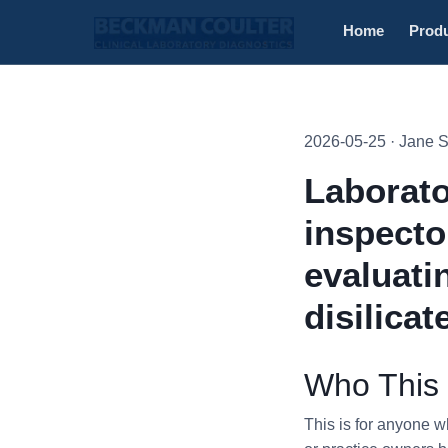
Home
Prod
2026-05-25 · Jane 
Laborato
inspecto
evaluati
disilicat
Who This 
This is for anyone 