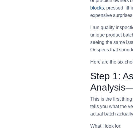
or practice owners b
blocks
, pressed lithi
expensive surprises 
I run quality inspect
unique product batc
seeing the same is
Or specs that sounde
Here are the six che
Step 1: As
Analysis—
This is the first thi
tells you what the v
actual batch actually
What I look for: