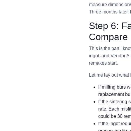
measure dimensions o
Three months later, 
Step 6: F
Compare U
This is the part I k
ingot, and Vendor A 
remakes start.
Let me lay out what I
If milling burs
replacement bu
If the sinterin
rate. Each misfi
could be 30 rem
If the ingot req
processing 5 cas