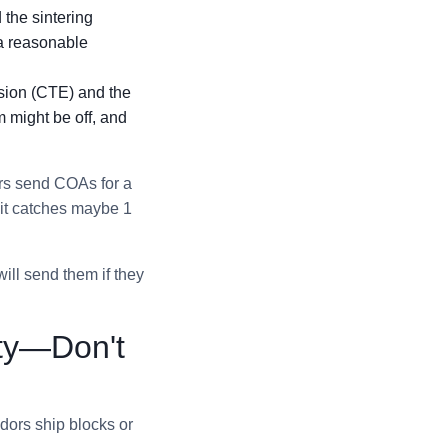
 the sintering
 a reasonable
nsion (CTE) and the
 might be off, and
ors send COAs for a
 it catches maybe 1
ill send them if they
ity—Don't
ndors ship blocks or