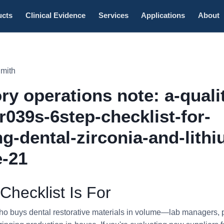
ucts
Clinical Evidence
Services
Applications
About
Smith
ry operations note: a-quali
r039s-6step-checklist-for-
ng-dental-zirconia-and-lithi
e-21
Checklist Is For
who buys dental restorative materials in volume—lab managers, 