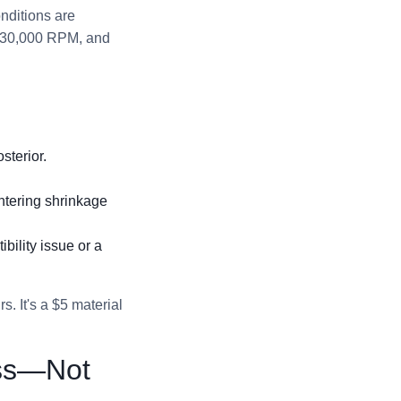
nditions are
at 30,000 RPM, and
sterior.
intering shrinkage
bility issue or a
s. It's a $5 material
ess—Not