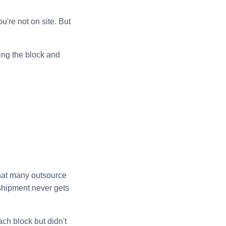
u're not on site. But
ing the block and
that many outsource
 shipment never gets
ach block but didn't