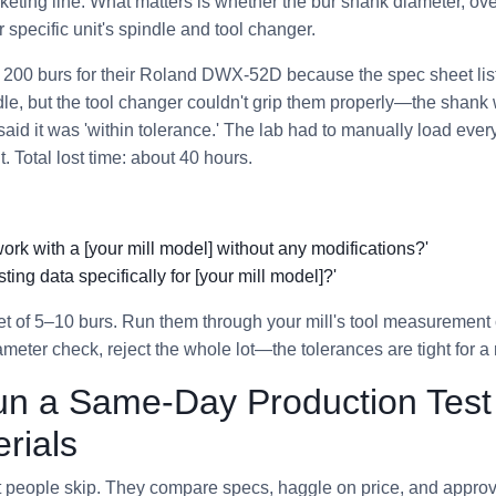
eting line. What matters is whether the bur shank diameter, over
specific unit's spindle and tool changer.
r 200 burs for their Roland DWX-52D because the spec sheet list
ndle, but the tool changer couldn't grip them properly—the shan
aid it was 'within tolerance.' The lab had to manually load ever
t. Total lost time: about 40 hours.
work with a [your mill model] without any modifications?'
ting data specifically for [your mill model]?'
t of 5–10 burs. Run them through your mill's tool measurement c
iameter check, reject the whole lot—the tolerances are tight for a
un a Same-Day Production Test
rials
st people skip. They compare specs, haggle on price, and appro