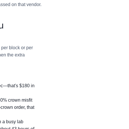
assed on that vendor.
u
per block or per
hen the extra
pec—that's $180 in
30% crown misfit
-crown order, that
n a busy lab
 about 43 hours of