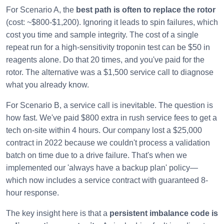
For Scenario A, the
best path is often to replace the rotor
(cost: ~$800-$1,200). Ignoring it leads to spin failures, which
cost you time and sample integrity. The cost of a single
repeat run for a high-sensitivity troponin test can be $50 in
reagents alone. Do that 20 times, and you've paid for the
rotor. The alternative was a $1,500 service call to diagnose
what you already know.
For Scenario B, a service call is inevitable. The question is
how fast. We've paid $800 extra in rush service fees to get a
tech on-site within 4 hours. Our company lost a $25,000
contract in 2022 because we couldn't process a validation
batch on time due to a drive failure. That's when we
implemented our 'always have a backup plan' policy—
which now includes a service contract with guaranteed 8-
hour response.
The key insight here is that a
persistent imbalance code is