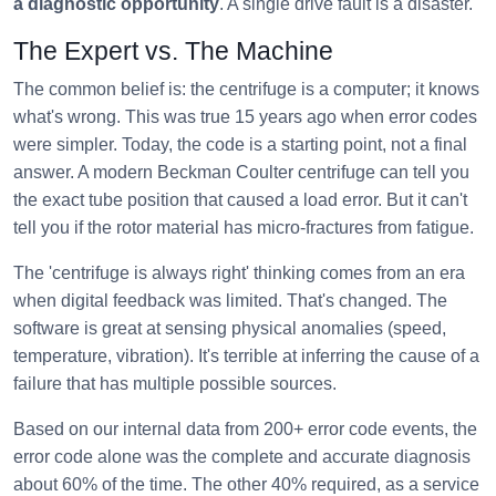
a diagnostic opportunity
. A single drive fault is a disaster.
The Expert vs. The Machine
The common belief is: the centrifuge is a computer; it knows
what's wrong. This was true 15 years ago when error codes
were simpler. Today, the code is a starting point, not a final
answer. A modern Beckman Coulter centrifuge can tell you
the exact tube position that caused a load error. But it can't
tell you if the rotor material has micro-fractures from fatigue.
The 'centrifuge is always right' thinking comes from an era
when digital feedback was limited. That's changed. The
software is great at sensing physical anomalies (speed,
temperature, vibration). It's terrible at inferring the cause of a
failure that has multiple possible sources.
Based on our internal data from 200+ error code events, the
error code alone was the complete and accurate diagnosis
about 60% of the time. The other 40% required, as a service