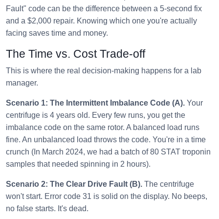
Fault" code can be the difference between a 5-second fix
and a $2,000 repair. Knowing which one you're actually
facing saves time and money.
The Time vs. Cost Trade-off
This is where the real decision-making happens for a lab
manager.
Scenario 1: The Intermittent Imbalance Code (A).
Your
centrifuge is 4 years old. Every few runs, you get the
imbalance code on the same rotor. A balanced load runs
fine. An unbalanced load throws the code. You're in a time
crunch (In March 2024, we had a batch of 80 STAT troponin
samples that needed spinning in 2 hours).
Scenario 2: The Clear Drive Fault (B).
The centrifuge
won't start. Error code 31 is solid on the display. No beeps,
no false starts. It's dead.