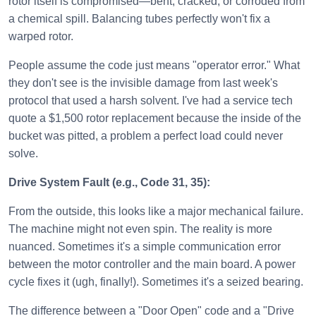
rotor itself is compromised—bent, cracked, or corroded from
a chemical spill. Balancing tubes perfectly won't fix a
warped rotor.
People assume the code just means "operator error." What
they don't see is the invisible damage from last week's
protocol that used a harsh solvent. I've had a service tech
quote a $1,500 rotor replacement because the inside of the
bucket was pitted, a problem a perfect load could never
solve.
Drive System Fault (e.g., Code 31, 35):
From the outside, this looks like a major mechanical failure.
The machine might not even spin. The reality is more
nuanced. Sometimes it's a simple communication error
between the motor controller and the main board. A power
cycle fixes it (ugh, finally!). Sometimes it's a seized bearing.
The difference between a "Door Open" code and a "Drive