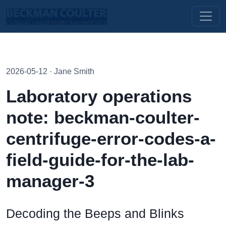
2026-05-12 · Jane Smith
Laboratory operations
note: beckman-coulter-
centrifuge-error-codes-a-
field-guide-for-the-lab-
manager-3
Decoding the Beeps and Blinks