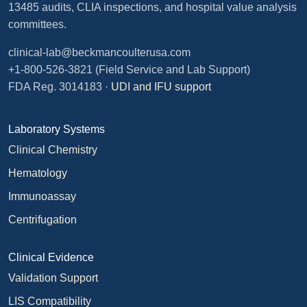
13485 audits, CLIA inspections, and hospital value analysis
committees.
clinical-lab@beckmancoulterusa.com
+1-800-526-3821
(Field Service and Lab Support)
FDA Reg. 3014183 ·
UDI and IFU support
Laboratory Systems
Clinical Chemistry
Hematology
Immunoassay
Centrifugation
Clinical Evidence
Validation Support
LIS Compatibility