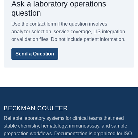
Ask a laboratory operations
question
Use the contact form if the question involves
analyzer selection, service coverage, LIS integration,
or validation files. Do not include patient information.
Send a Question
BECKMAN COULTER
Reliable laboratory systems for clinical teams that need
stable chemistry, hematology, immunoassay, and sample
preparation workflows. Documentation is organized for ISO