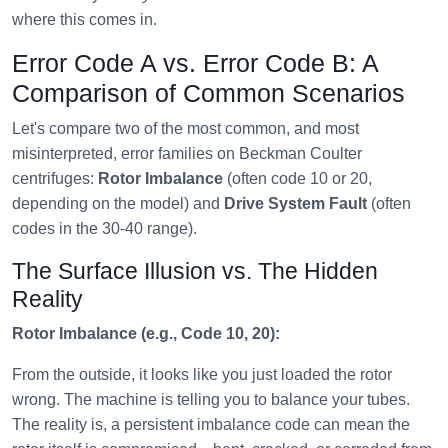
where this comes in.
Error Code A vs. Error Code B: A
Comparison of Common Scenarios
Let's compare two of the most common, and most
misinterpreted, error families on Beckman Coulter
centrifuges:
Rotor Imbalance
(often code 10 or 20,
depending on the model) and
Drive System Fault
(often
codes in the 30-40 range).
The Surface Illusion vs. The Hidden
Reality
Rotor Imbalance (e.g., Code 10, 20):
From the outside, it looks like you just loaded the rotor
wrong. The machine is telling you to balance your tubes.
The reality is, a persistent imbalance code can mean the