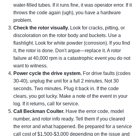
water-filled tubes. If it runs fine, it was operator error. If it
throws the code again (ugh), you have a hardware
problem.
Check the rotor visually.
Look for cracks, pitting, or
discoloration on the rotor body and buckets. Use a
flashlight. Look for white powder (corrosion). If you find
it, the rotor is done. Don't argue—replace it. A rotor
failure at 40,000 rpm is a catastrophic event you do not
want to witness.
Power cycle the drive system.
For drive faults (codes
30-40), unplug the unit for a full 2 minutes. Not 30
seconds. Two minutes. Plug it back in. If the code
clears, you got lucky. Make a note of the event in your
log. If it returns, call for service.
Call Beckman Coulter.
Have the error code, model
number, and rotor info ready. Tell them if you cleared
the error and what happened. Be prepared for a service
call cost of $1,500-$3,000 depending on the issue and