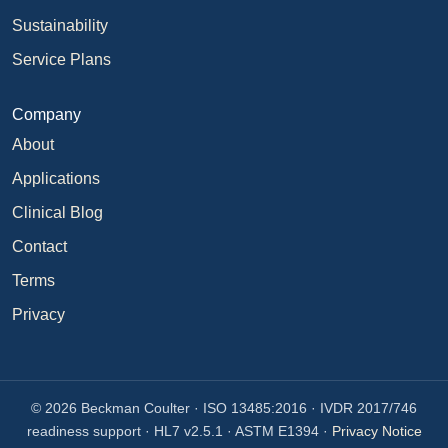
Sustainability
Service Plans
Company
About
Applications
Clinical Blog
Contact
Terms
Privacy
© 2026 Beckman Coulter · ISO 13485:2016 · IVDR 2017/746
readiness support · HL7 v2.5.1 · ASTM E1394 ·
Privacy Notice