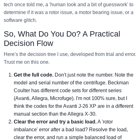
tech once told me, a 'human look and a bit of guesswork' to
determine if it was a rotor issue, a motor bearing issue, or a
software glitch.
So, What Do You Do? A Practical
Decision Flow
Here's the decision tree I use, developed from trial and error.
Trust me on this one.
Get the full code.
Don't just note the number. Note the
model and serial number of the centrifuge. Beckman
Coulter has different code sets for different series
(Avanti, Allegra, Microfuge). I'm not 100% sure, but I
think the codes for the Avanti J-26 XP are in a different
manual section than the Allegra X-30.
Clear the error and try a basic load.
A 'rotor
imbalance' error after a bad load? Resolve the load,
clear the error, and run a simple balanced load of