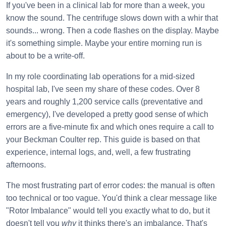
If you've been in a clinical lab for more than a week, you
know the sound. The centrifuge slows down with a whir that
sounds... wrong. Then a code flashes on the display. Maybe
it's something simple. Maybe your entire morning run is
about to be a write-off.
In my role coordinating lab operations for a mid-sized
hospital lab, I've seen my share of these codes. Over 8
years and roughly 1,200 service calls (preventative and
emergency), I've developed a pretty good sense of which
errors are a five-minute fix and which ones require a call to
your Beckman Coulter rep. This guide is based on that
experience, internal logs, and, well, a few frustrating
afternoons.
The most frustrating part of error codes: the manual is often
too technical or too vague. You'd think a clear message like
"Rotor Imbalance" would tell you exactly what to do, but it
doesn't tell you
why
it thinks there's an imbalance. That's