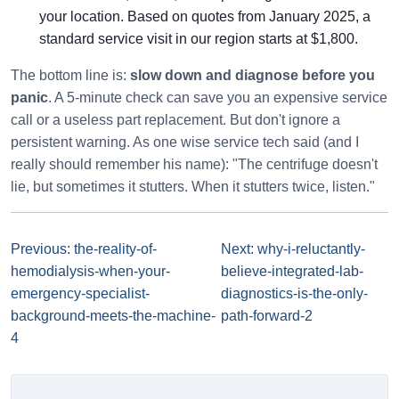
your location. Based on quotes from January 2025, a
standard service visit in our region starts at $1,800.
The bottom line is:
slow down and diagnose before you
panic
. A 5-minute check can save you an expensive service
call or a useless part replacement. But don't ignore a
persistent warning. As one wise service tech said (and I
really should remember his name): "The centrifuge doesn't
lie, but sometimes it stutters. When it stutters twice, listen."
Previous: the-reality-of-
Next: why-i-reluctantly-
hemodialysis-when-your-
believe-integrated-lab-
emergency-specialist-
diagnostics-is-the-only-
background-meets-the-machine-
path-forward-2
4