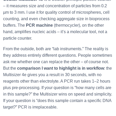
– it measures size and concentration of particles from 0.2
µm to 3 mm. I use it for quality control of microspheres, cell
counting, and even checking aggregate size in bioprocess
buffers. The
PCR machine
(thermocycler), on the other
hand, amplifies nucleic acids – it’s a molecular tool, not a
particle counter.
From the outside, both are “lab instruments.” The reality is
they address entirely different questions. People sometimes
ask me whether one can replace the other – of course not.
But the
comparison I want to highlight is in workflow
: the
Multisizer 4e gives you a result in 30 seconds, with no
reagents other than electrolyte. A PCR run takes 1–2 hours
plus pre‑processing. If your question is “how many cells are
in this sample?” the Multisizer wins on speed and simplicity.
If your question is “does this sample contain a specific DNA
target?” PCR is irreplaceable.