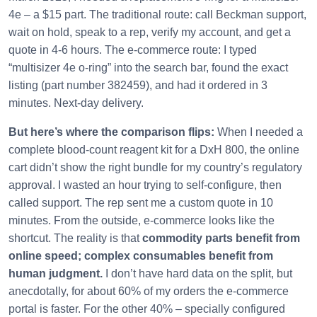
4e – a $15 part. The traditional route: call Beckman support,
wait on hold, speak to a rep, verify my account, and get a
quote in 4‑6 hours. The e‑commerce route: I typed
“multisizer 4e o‑ring” into the search bar, found the exact
listing (part number 382459), and had it ordered in 3
minutes. Next‑day delivery.
But here’s where the comparison flips:
When I needed a
complete blood‑count reagent kit for a DxH 800, the online
cart didn’t show the right bundle for my country’s regulatory
approval. I wasted an hour trying to self‑configure, then
called support. The rep sent me a custom quote in 10
minutes. From the outside, e‑commerce looks like the
shortcut. The reality is that
commodity parts benefit from
online speed; complex consumables benefit from
human judgment.
I don’t have hard data on the split, but
anecdotally, for about 60% of my orders the e‑commerce
portal is faster. For the other 40% – specially configured