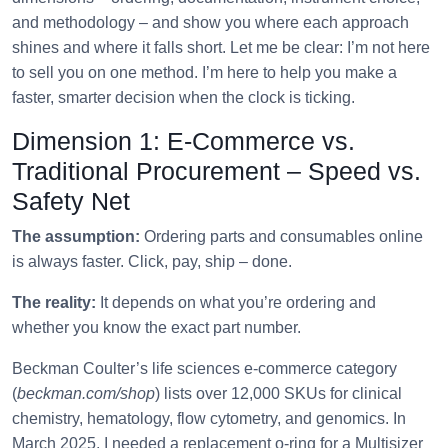
and methodology – and show you where each approach
shines and where it falls short. Let me be clear: I’m not here
to sell you on one method. I’m here to help you make a
faster, smarter decision when the clock is ticking.
Dimension 1: E‑Commerce vs.
Traditional Procurement – Speed vs.
Safety Net
The assumption:
Ordering parts and consumables online
is always faster. Click, pay, ship – done.
The reality:
It depends on what you’re ordering and
whether you know the exact part number.
Beckman Coulter’s life sciences e‑commerce category
(
beckman.com/shop
) lists over 12,000 SKUs for clinical
chemistry, hematology, flow cytometry, and genomics. In
March 2025, I needed a replacement o‑ring for a Multisizer