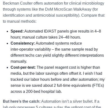
Beckman Coulter offers automation for clinical microbiology
through systems like the DxM MicroScan WalkAway (for
identification and antimicrobial susceptibility). Compare that
to manual methods:
Speed:
Automated ID/AST panels give results in 4–8
hours; manual culture takes 24–48 hours.
Consistency:
Automated systems reduce
inter‑operator variability – the same sample read by
different techs can yield slightly different interpretations
manually.
Cost-per-test:
The panel reagent cost is higher than
media, but the labor savings often offset it. I wish I had
tracked our labor hours before and after automation; my
sense is we saved about 2 full‑time equivalents (FTEs)
across a 200‑bed hospital lab.
But here’s the catch:
Automation isn’t a silver bullet. If a
lab only processes 5 cultures a day, the upfront cost of the