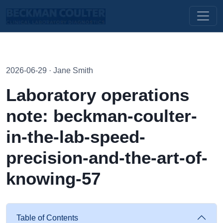
2026-06-29 · Jane Smith
Laboratory operations
note: beckman-coulter-
in-the-lab-speed-
precision-and-the-art-of-
knowing-57
Table of Contents