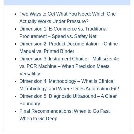
Two Ways to Get What You Need: Which One
Actually Works Under Pressure?
Dimension 1: E‑Commerce vs. Traditional
Procurement – Speed vs. Safety Net
Dimension 2: Product Documentation – Online
Manual vs. Printed Binder
Dimension 3: Instrument Choice – Multisizer 4e
vs. PCR Machine – When Precision Meets
Versatility
Dimension 4: Methodology – What Is Clinical
Microbiology, and Where Does Automation Fit?
Dimension 5: Diagnostic Ultrasound – A Clear
Boundary
Final Recommendations: When to Go Fast,
When to Go Deep