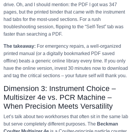
drive. Oh, and I should mention: the PDF I got was 347
pages, but the printed binder that came with the instrument
had tabs for the most‑used sections. For a rush
troubleshooting session, flipping to the “Self‑Test” tab was
faster than searching a PDF.
The takeaway:
For emergency repairs, a well‑organized
printed manual (or a digitally bookmarked PDF saved
offline) beats a generic online library every time. If you only
have the online version, invest 30 minutes now to download
and tag the critical sections – your future self will thank you.
Dimension 3: Instrument Choice –
Multisizer 4e vs. PCR Machine –
When Precision Meets Versatility
Let’s talk about two workhorses that often sit in the same lab
but serve completely different purposes. The
Beckman
Coulter Multisizer 4e
is a Coulter‑principle particle counter