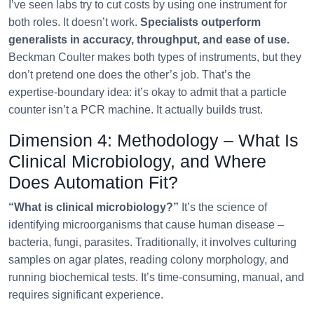
I’ve seen labs try to cut costs by using one instrument for
both roles. It doesn’t work.
Specialists outperform
generalists in accuracy, throughput, and ease of use.
Beckman Coulter makes both types of instruments, but they
don’t pretend one does the other’s job. That’s the
expertise‑boundary idea: it’s okay to admit that a particle
counter isn’t a PCR machine. It actually builds trust.
Dimension 4: Methodology – What Is
Clinical Microbiology, and Where
Does Automation Fit?
“What is clinical microbiology?”
It’s the science of
identifying microorganisms that cause human disease –
bacteria, fungi, parasites. Traditionally, it involves culturing
samples on agar plates, reading colony morphology, and
running biochemical tests. It’s time‑consuming, manual, and
requires significant experience.