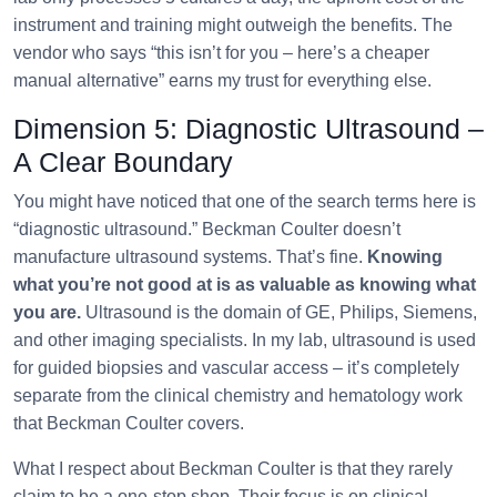
instrument and training might outweigh the benefits. The
vendor who says “this isn’t for you – here’s a cheaper
manual alternative” earns my trust for everything else.
Dimension 5: Diagnostic Ultrasound –
A Clear Boundary
You might have noticed that one of the search terms here is
“diagnostic ultrasound.” Beckman Coulter doesn’t
manufacture ultrasound systems. That’s fine.
Knowing
what you’re not good at is as valuable as knowing what
you are.
Ultrasound is the domain of GE, Philips, Siemens,
and other imaging specialists. In my lab, ultrasound is used
for guided biopsies and vascular access – it’s completely
separate from the clinical chemistry and hematology work
that Beckman Coulter covers.
What I respect about Beckman Coulter is that they rarely
claim to be a one‑stop shop. Their focus is on clinical