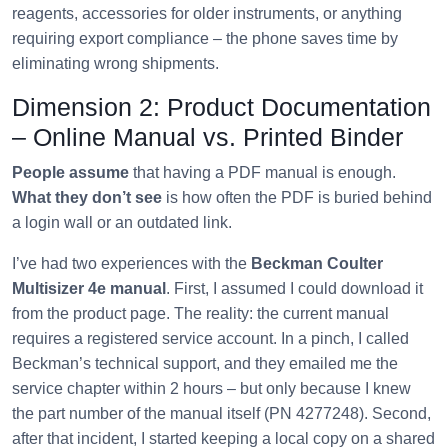
reagents, accessories for older instruments, or anything
requiring export compliance – the phone saves time by
eliminating wrong shipments.
Dimension 2: Product Documentation
– Online Manual vs. Printed Binder
People assume
that having a PDF manual is enough.
What they don’t see
is how often the PDF is buried behind
a login wall or an outdated link.
I’ve had two experiences with the
Beckman Coulter
Multisizer 4e manual
. First, I assumed I could download it
from the product page. The reality: the current manual
requires a registered service account. In a pinch, I called
Beckman’s technical support, and they emailed me the
service chapter within 2 hours – but only because I knew
the part number of the manual itself (PN 4277248). Second,
after that incident, I started keeping a local copy on a shared