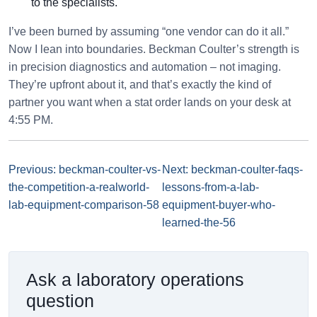
to the specialists.
I’ve been burned by assuming “one vendor can do it all.”
Now I lean into boundaries. Beckman Coulter’s strength is
in precision diagnostics and automation – not imaging.
They’re upfront about it, and that’s exactly the kind of
partner you want when a stat order lands on your desk at
4:55 PM.
Previous: beckman-coulter-vs-
Next: beckman-coulter-faqs-
the-competition-a-realworld-
lessons-from-a-lab-
lab-equipment-comparison-58
equipment-buyer-who-
learned-the-56
Ask a laboratory operations
question