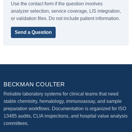
Use the contact form if the question involves
analyzer selection, service coverage, LIS integration,
or validation files. Do not include patient information.
Send a Question
BECKMAN COULTER
Reliable laboratory systems for clinical teams that need
stable chemistry, hematology, immunoassay, and sample
preparation workflows. Documentation is organized for ISO
13485 audits, CLIA inspections, and hospital value analysis
committees.