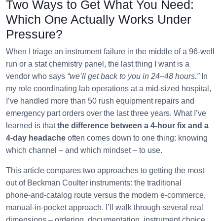
Two Ways to Get What You Need:
Which One Actually Works Under
Pressure?
When I triage an instrument failure in the middle of a 96-well
run or a stat chemistry panel, the last thing I want is a
vendor who says
“we’ll get back to you in 24–48 hours.”
In
my role coordinating lab operations at a mid‑sized hospital,
I’ve handled more than 50 rush equipment repairs and
emergency part orders over the last three years. What I’ve
learned is that
the difference between a 4‑hour fix and a
4‑day headache
often comes down to one thing: knowing
which channel – and which mindset – to use.
This article compares two approaches to getting the most
out of Beckman Coulter instruments: the traditional
phone‑and‑catalog route versus the modern e‑commerce,
manual‑in‑pocket approach. I’ll walk through several real
dimensions – ordering, documentation, instrument choice,