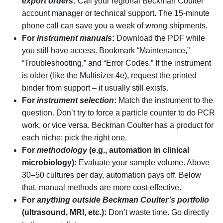
export orders
:
Call your regional Beckman Coulter
account manager or technical support. The 15‑minute
phone call can save you a week of wrong shipments.
For
instrument manuals
:
Download the PDF while
you still have access. Bookmark “Maintenance,”
“Troubleshooting,” and “Error Codes.” If the instrument
is older (like the Multisizer 4e), request the printed
binder from support – it usually still exists.
For
instrument selection
:
Match the instrument to the
question. Don’t try to force a particle counter to do PCR
work, or vice versa. Beckman Coulter has a product for
each niche; pick the right one.
For
methodology
(e.g., automation in clinical
microbiology):
Evaluate your sample volume. Above
30–50 cultures per day, automation pays off. Below
that, manual methods are more cost‑effective.
For
anything outside Beckman Coulter’s portfolio
(ultrasound, MRI, etc.):
Don’t waste time. Go directly