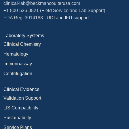
clinical-lab@beckmancoulterusa.com
+1-800-526-3821
(Field Service and Lab Support)
FDA Reg. 3014183 ·
UDI and IFU support
Laboratory Systems
Clinical Chemistry
Hematology
Immunoassay
Centrifugation
Clinical Evidence
Validation Support
LIS Compatibility
Sustainability
Service Plans