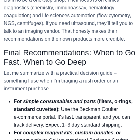
diagnostics (chemistry, immunoassay, hematology,
coagulation) and life sciences automation (flow cytometry,
NGS, centrifuges). If you need ultrasound, they’ll tell you to
talk to an imaging vendor. That honesty makes their
recommendations on their own products more credible.
Final Recommendations: When to Go
Fast, When to Go Deep
Let me summarize with a practical decision guide –
something I use when I’m triaging a rush order or an
instrument purchase.
For
simple consumables and parts
(filters, o‑rings,
standard cuvettes):
Use the Beckman Coulter
e‑commerce portal. It’s fast, transparent, and you can
track delivery. Expect 1–3 day standard shipping.
For
complex reagent kits, custom bundles, or