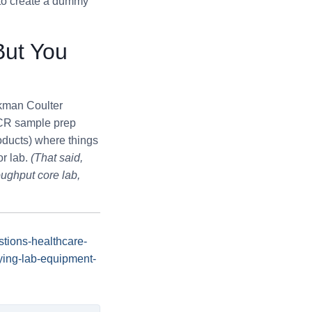
 to create a dummy
But You
ckman Coulter
(PCR sample prep
oducts) where things
or lab.
(That said,
oughput core lab,
tions-healthcare-
ying-lab-equipment-