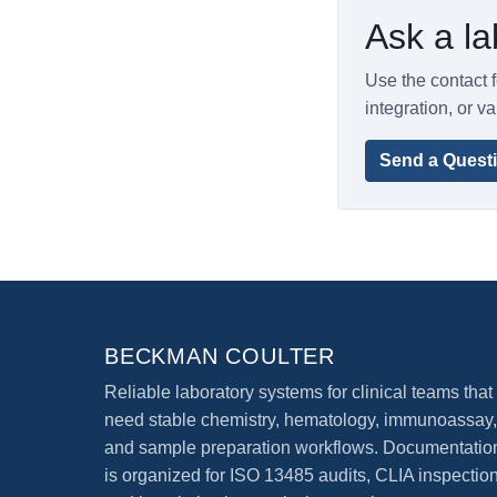
Ask a la
Use the contact f
integration, or va
Send a Quest
BECKMAN COULTER
Reliable laboratory systems for clinical teams that
need stable chemistry, hematology, immunoassay,
and sample preparation workflows. Documentatio
is organized for ISO 13485 audits, CLIA inspection