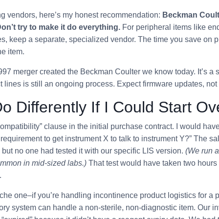
ting vendors, here’s my honest recommendation:
Beckman Coulter
on’t try to make it do everything.
For peripheral items like en
s, keep a separate, specialized vendor. The time you save on pr
ne item.
997 merger created the Beckman Coulter we know today. It’s a s
ct lines is still an ongoing process. Expect firmware updates, not
o Differently If I Could Start Ov
mpatibility” clause in the initial purchase contract. I would hav
requirement to get instrument X to talk to instrument Y?” The 
but no one had tested it with our specific LIS version.
(We run a
ommon in mid-sized labs.)
That test would have taken two hours
.
iche one–if you’re handling incontinence product logistics for a p
tory system can handle a non-sterile, non-diagnostic item. Our i