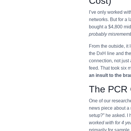
Cost)
I’ve only worked wit
networks. But for a 
bought a $4,800 mid
probably misremember
From the outside, it 
the DxH line and the 
connection, not jus
feed. That took six 
an insult to the bran
The PCR Q
One of our research
news piece about a 
setup?” he asked. I h
worked with for 4 ye
primarily for sample