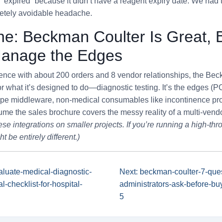
 “expired” because it didn’t have a reagent expiry date. We had
etely avoidable headache.
ne: Beckman Coulter Is Great, 
Manage the Edges
nce with about 200 orders and 8 vendor relationships, the Be
or what it’s designed to do—diagnostic testing. It’s the edges 
ope middleware, non-medical consumables like incontinence pr
ssume the sales brochure covers the messy reality of a multi-vend
ese integrations on smaller projects. If you’re running a high-thr
 be entirely different.)
aluate-medical-diagnostic-
Next: beckman-coulter-7-ques
l-checklist-for-hospital-
administrators-ask-before-bu
5