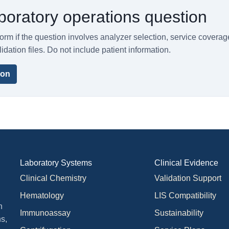
boratory operations question
orm if the question involves analyzer selection, service coverag
lidation files. Do not include patient information.
ion
Laboratory Systems
Clinical Evidence
Clinical Chemistry
Validation Support
Hematology
LIS Compatibility
n
Immunoassay
Sustainability
s,