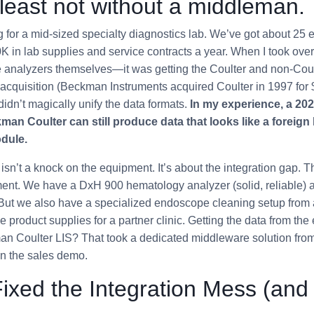
least not without a middleman.
for a mid-sized specialty diagnostics lab. We’ve got about 25 
 in lab supplies and service contracts a year. When I took over
e analyzers themselves—it was getting the Coulter and non-Coul
acquisition (Beckman Instruments acquired Coulter in 1997 for $1.
) didn’t magically unify the data formats.
In my experience, a 20
an Coulter can still produce data that looks like a foreign
dule.
 isn’t a knock on the equipment. It’s about the integration gap. T
ment. We have a DxH 900 hematology analyzer (solid, reliable)
But we also have a specialized endoscope cleaning setup from a
product supplies for a partner clinic. Getting the data from the
n Coulter LIS? That took a dedicated middleware solution from 
in the sales demo.
xed the Integration Mess (and 