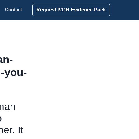
Request IVDR Evidence Pack
Contact
an-
s-you-
kman
p
er. It