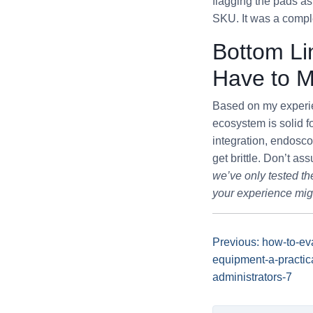
flagging the pads as
SKU. It was a compl
Bottom Li
Have to 
Based on my experie
ecosystem is solid f
integration, endosc
get brittle. Don’t a
we’ve only tested th
your experience might
Previous: how-to-ev
equipment-a-practica
administrators-7