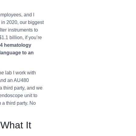
employees, and I
 in 2020, our biggest
ter instruments to
1 billion, if you’re
24 hematology
 language to an
he lab I work with
 and an AU480
 third party, and we
 endoscope unit to
a third party. No
What It