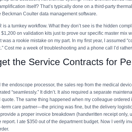
plification itself? That’s typically done on a third-party therma
the Beckman Coulter data management software.
s a turnkey workflow. What they don’t see is the hidden comple
 $1,200 on validation kits just to prove our specific master mix 
t was a rookie mistake on my part. In my first year, I assumed “
.” Cost me a week of troubleshooting and a phone call I’d rather 
et the Service Contracts for Pe
the endoscope processor, the sales rep from the medical dev
ated “seamlessly.” It didn’t. It also required a separate mainten
nal quote. The same thing happened when my colleague ordered 
g-term care partner—the pricing was fine, but the delivery logist
provide a proper invoice breakdown (handwritten receipt only, 
 report. I ate $350 out of the department budget. Now I verify inv
rder.