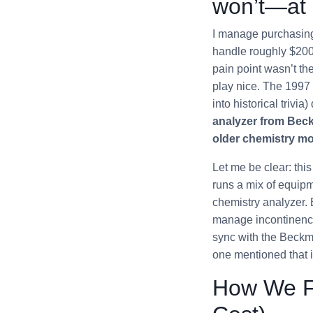
won’t—at 
I manage purchasing 
handle roughly $200K
pain point wasn’t th
play nice. The 1997 
into historical trivia
analyzer from Beckm
older chemistry mo
Let me be clear: this
runs a mix of equip
chemistry analyzer. 
manage incontinence 
sync with the Beckma
one mentioned that 
How We Fi