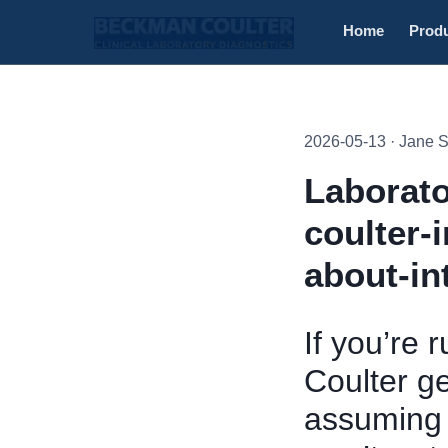
Home
Prod
2026-05-13 · Jane 
Laborato
coulter-
about-in
If you’re 
Coulter g
assuming t