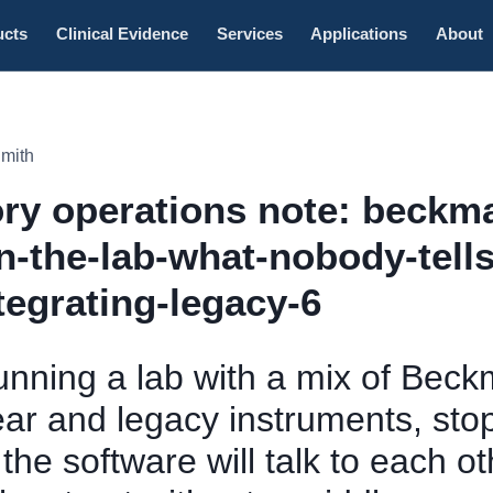
ucts
Clinical Evidence
Services
Applications
About
Smith
ry operations note: beckm
in-the-lab-what-nobody-tell
tegrating-legacy-6
running a lab with a mix of Bec
ear and legacy instruments, sto
he software will talk to each oth