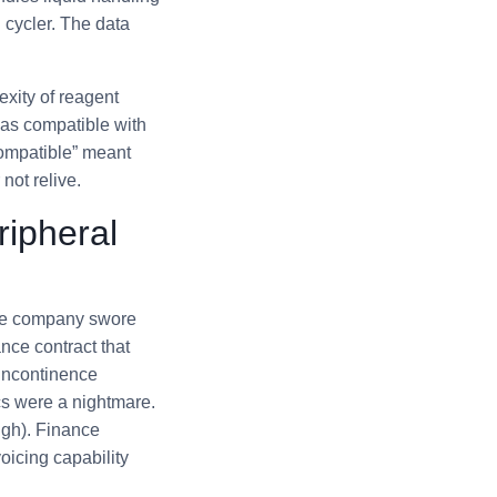
l cycler. The data
xity of reagent
was compatible with
compatible” meant
not relive.
ripheral
ice company swore
ance contract that
incontinence
ics were a nightmare.
ugh). Finance
oicing capability