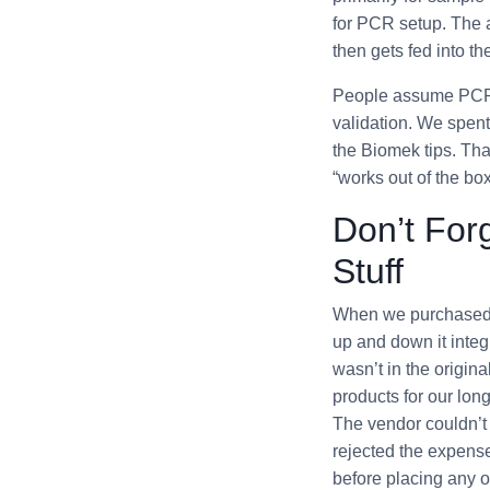
for PCR setup. The am
then gets fed into 
People assume PCR i
validation. We spent
the Biomek tips. Tha
“works out of the box
Don’t Forg
Stuff
When we purchased 
up and down it integr
wasn’t in the origi
products for our lon
The vendor couldn’t 
rejected the expense
before placing any o