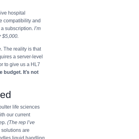
ive hospital
ve compatibility and
 a subscription.
I’m
r $5,000.
 The reality is that
quires a server-level
r to give us a HL7
 budget. It’s not
ned
lter life sciences
h our current
rep.
(The rep I’ve
solutions are
ndles liquid handling