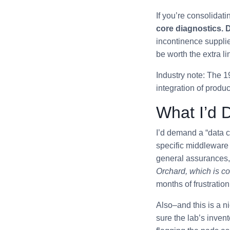
If you’re consolida
core diagnostics. D
incontinence supplie
be worth the extra li
Industry note: The 1
integration of produ
What I’d D
I’d demand a “data co
specific middleware 
general assurances, 
Orchard, which is c
months of frustration
Also–and this is a n
sure the lab’s inven