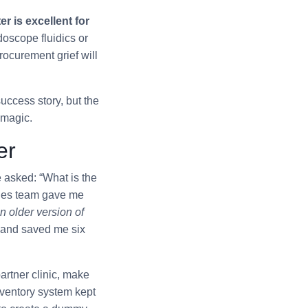
 is excellent for
doscope fluidics or
ocurement grief will
uccess story, but the
 magic.
er
e asked: “What is the
sales team gave me
n older version of
 and saved me six
artner clinic, make
nventory system kept