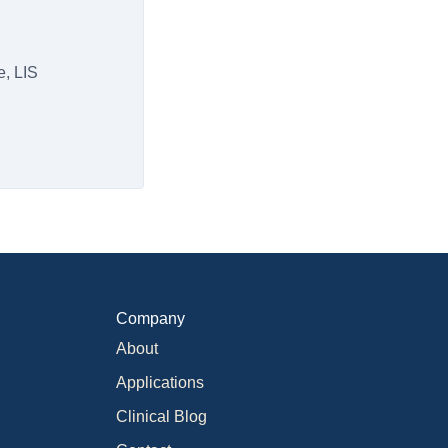
e, LIS
Company
About
Applications
Clinical Blog