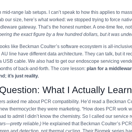
h mid-range lab setups. I can’t speak to how this applies to mass
lab our size, here’s what worked: we stopped trying to force nati
dleware gateway. That’s the honest number. A one-time fee, not
ing the exact figure by a few hundred dollars, but it was unde
looks like Beckman Coulter’s software ecosystem is all-inclusive.
AU line have different data architecture. They can talk, but it re
t a USB cable. We also had to get our endoscope servicing vendo
months of back-and-forth. The core lesson:
plan for a middleware
d; it’s just reality.
uestion: What I Actually Lear
ers asked me about PCR compatibility. He’d read a Beckman Cou
new thermocycler they were marketing. “How does PCR work wit
ad to admit I didn’t know the chemistry. So I called our service 
ars—pretty reliable.)
He explained that Beckman Coulter’s PCR 
 prep and detection, not thermal cycling. Their Biomek series ha