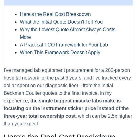
Here's the Real Cost Breakdown
What the Initial Quote Doesn't Tell You
Why the Lowest Quote Almost Always Costs
More
A Practical TCO Framework for Your Lab
When This Framework Doesn't Apply
I've managed lab equipment procurement for a 200-person
hospital network for the past 6 years, and I've tracked every
dollar spent on our diagnostic fleet—from the initial
Beckman Coulter quotes to the final invoice. In my
experience,
the single biggest mistake labs make is
focusing on the instrument sticker price instead of the
three-year total ownership cost
, which can be 2.5x higher
than you expect.
Here's the Real Cost Breakdown