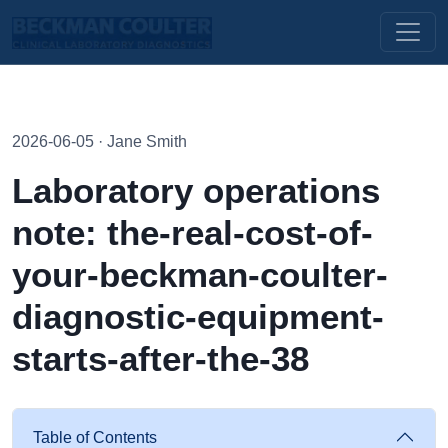
2026-06-05 · Jane Smith
Laboratory operations
note: the-real-cost-of-
your-beckman-coulter-
diagnostic-equipment-
starts-after-the-38
Table of Contents