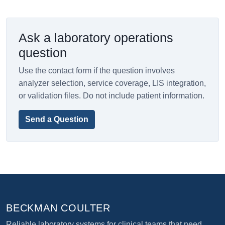
Ask a laboratory operations
question
Use the contact form if the question involves
analyzer selection, service coverage, LIS integration,
or validation files. Do not include patient information.
Send a Question
BECKMAN COULTER
Reliable laboratory systems for clinical teams that need