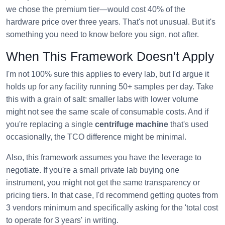
we chose the premium tier—would cost 40% of the
hardware price over three years. That's not unusual. But it's
something you need to know before you sign, not after.
When This Framework Doesn't Apply
I'm not 100% sure this applies to every lab, but I'd argue it
holds up for any facility running 50+ samples per day. Take
this with a grain of salt: smaller labs with lower volume
might not see the same scale of consumable costs. And if
you're replacing a single
centrifuge machine
that's used
occasionally, the TCO difference might be minimal.
Also, this framework assumes you have the leverage to
negotiate. If you're a small private lab buying one
instrument, you might not get the same transparency or
pricing tiers. In that case, I'd recommend getting quotes from
3 vendors minimum and specifically asking for the 'total cost
to operate for 3 years' in writing.