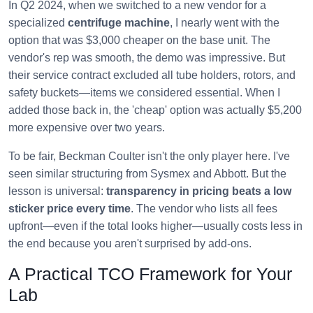
In Q2 2024, when we switched to a new vendor for a
specialized
centrifuge machine
, I nearly went with the
option that was $3,000 cheaper on the base unit. The
vendor's rep was smooth, the demo was impressive. But
their service contract excluded all tube holders, rotors, and
safety buckets—items we considered essential. When I
added those back in, the 'cheap' option was actually $5,200
more expensive over two years.
To be fair, Beckman Coulter isn't the only player here. I've
seen similar structuring from Sysmex and Abbott. But the
lesson is universal:
transparency in pricing beats a low
sticker price every time
. The vendor who lists all fees
upfront—even if the total looks higher—usually costs less in
the end because you aren't surprised by add-ons.
A Practical TCO Framework for Your
Lab