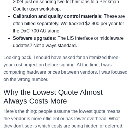
2024 just on sending two technicians to a Beckman
Coulter user workshop.
Calibration and quality control materials:
These are
often billed separately. We tracked $2,800 per year for
the DxC 700 AU alone.
Software upgrades:
The LIS interface or middleware
updates? Not always standard.
Looking back, I should have asked for an itemized three-
year cost projection before signing. At the time, I was
comparing hardware prices between vendors. I was focused
on the wrong number.
Why the Lowest Quote Almost
Always Costs More
Here's the thing: people assume the lowest quote means
the vendor is more efficient or has lower overhead. What
they don't see is which costs are being hidden or deferred.