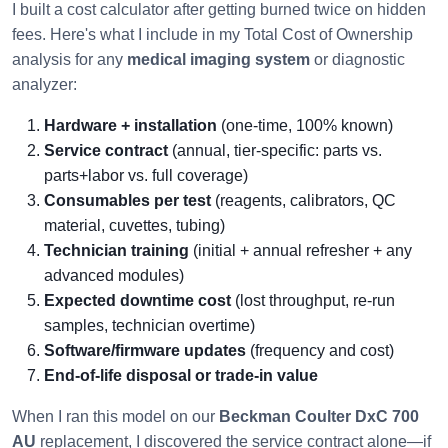
I built a cost calculator after getting burned twice on hidden
fees. Here's what I include in my Total Cost of Ownership
analysis for any
medical imaging system
or diagnostic
analyzer:
Hardware + installation
(one-time, 100% known)
Service contract
(annual, tier-specific: parts vs.
parts+labor vs. full coverage)
Consumables per test
(reagents, calibrators, QC
material, cuvettes, tubing)
Technician training
(initial + annual refresher + any
advanced modules)
Expected downtime cost
(lost throughput, re-run
samples, technician overtime)
Software/firmware updates
(frequency and cost)
End-of-life disposal or trade-in value
When I ran this model on our
Beckman Coulter DxC 700
AU
replacement, I discovered the service contract alone—if