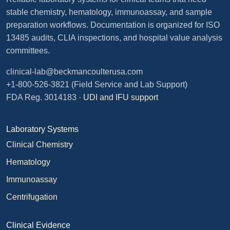
stable chemistry, hematology, immunoassay, and sample
preparation workflows. Documentation is organized for ISO
13485 audits, CLIA inspections, and hospital value analysis
committees.
clinical-lab@beckmancoulterusa.com
+1-800-526-3821
(Field Service and Lab Support)
FDA Reg. 3014183 ·
UDI and IFU support
Laboratory Systems
Clinical Chemistry
Hematology
Immunoassay
Centrifugation
Clinical Evidence