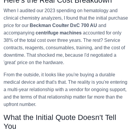
When I audited our 2023 spending on hematology and
clinical chemistry analyzers, I found that the initial purchase
price for our
Beckman Coulter DxC 700 AU
and
accompanying
centrifuge machines
accounted for only
38% of the total cost over three years. The rest? Service
contracts, reagents, consumables, training, and the cost of
downtime. That shocked me, because I'd negotiated a
'great' price on the hardware.
From the outside, it looks like you're buying a durable
medical device and that's that. The reality is you're entering
a multi-year relationship with a vendor for ongoing support,
and the terms of that relationship matter far more than the
upfront number.
What the Initial Quote Doesn't Tell
You