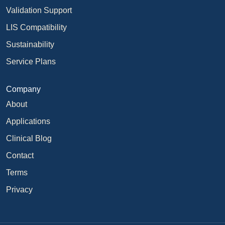
Validation Support
LIS Compatibility
Sustainability
Service Plans
Company
About
Applications
Clinical Blog
Contact
Terms
Privacy