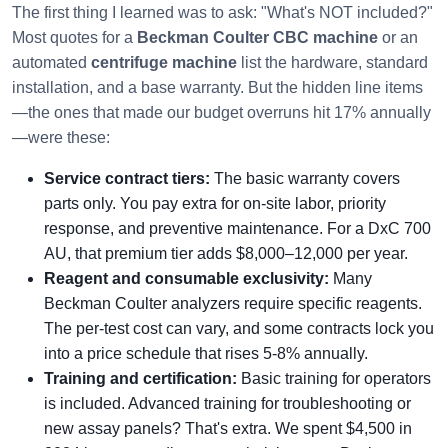
The first thing I learned was to ask: "What's NOT included?"
Most quotes for a
Beckman Coulter CBC machine
or an
automated
centrifuge machine
list the hardware, standard
installation, and a base warranty. But the hidden line items
—the ones that made our budget overruns hit 17% annually
—were these:
Service contract tiers:
The basic warranty covers
parts only. You pay extra for on-site labor, priority
response, and preventive maintenance. For a DxC 700
AU, that premium tier adds $8,000–12,000 per year.
Reagent and consumable exclusivity:
Many
Beckman Coulter analyzers require specific reagents.
The per-test cost can vary, and some contracts lock you
into a price schedule that rises 5-8% annually.
Training and certification:
Basic training for operators
is included. Advanced training for troubleshooting or
new assay panels? That's extra. We spent $4,500 in