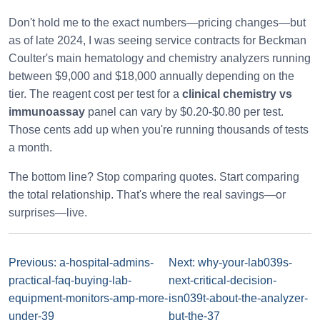
Don't hold me to the exact numbers—pricing changes—but
as of late 2024, I was seeing service contracts for Beckman
Coulter's main hematology and chemistry analyzers running
between $9,000 and $18,000 annually depending on the
tier. The reagent cost per test for a
clinical chemistry vs
immunoassay
panel can vary by $0.20-$0.80 per test.
Those cents add up when you're running thousands of tests
a month.
The bottom line? Stop comparing quotes. Start comparing
the total relationship. That's where the real savings—or
surprises—live.
Previous: a-hospital-admins-
Next: why-your-lab039s-
practical-faq-buying-lab-
next-critical-decision-
equipment-monitors-amp-more-
isn039t-about-the-analyzer-
under-39
but-the-37