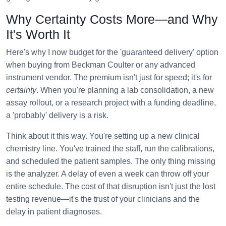
Why Certainty Costs More—and Why
It's Worth It
Here's why I now budget for the 'guaranteed delivery' option
when buying from Beckman Coulter or any advanced
instrument vendor. The premium isn't just for speed; it's for
certainty
. When you're planning a lab consolidation, a new
assay rollout, or a research project with a funding deadline,
a 'probably' delivery is a risk.
Think about it this way. You're setting up a new clinical
chemistry line. You've trained the staff, run the calibrations,
and scheduled the patient samples. The only thing missing
is the analyzer. A delay of even a week can throw off your
entire schedule. The cost of that disruption isn't just the lost
testing revenue—it's the trust of your clinicians and the
delay in patient diagnoses.