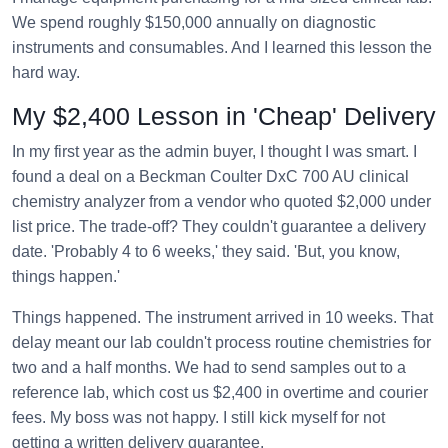
We spend roughly $150,000 annually on diagnostic
instruments and consumables. And I learned this lesson the
hard way.
My $2,400 Lesson in 'Cheap' Delivery
In my first year as the admin buyer, I thought I was smart. I
found a deal on a Beckman Coulter DxC 700 AU clinical
chemistry analyzer from a vendor who quoted $2,000 under
list price. The trade-off? They couldn't guarantee a delivery
date. 'Probably 4 to 6 weeks,' they said. 'But, you know,
things happen.'
Things happened. The instrument arrived in 10 weeks. That
delay meant our lab couldn't process routine chemistries for
two and a half months. We had to send samples out to a
reference lab, which cost us $2,400 in overtime and courier
fees. My boss was not happy. I still kick myself for not
getting a written delivery guarantee.