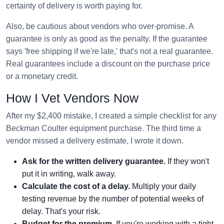
certainty of delivery is worth paying for.
Also, be cautious about vendors who over-promise. A
guarantee is only as good as the penalty. If the guarantee
says 'free shipping if we're late,' that's not a real guarantee.
Real guarantees include a discount on the purchase price
or a monetary credit.
How I Vet Vendors Now
After my $2,400 mistake, I created a simple checklist for any
Beckman Coulter equipment purchase. The third time a
vendor missed a delivery estimate, I wrote it down.
Ask for the written delivery guarantee.
If they won't
put it in writing, walk away.
Calculate the cost of a delay.
Multiply your daily
testing revenue by the number of potential weeks of
delay. That's your risk.
Budget for the premium.
If you're working with a tight