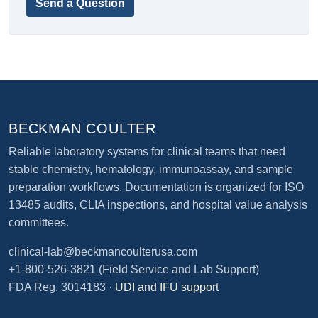
Send a Question
BECKMAN COULTER
Reliable laboratory systems for clinical teams that need
stable chemistry, hematology, immunoassay, and sample
preparation workflows. Documentation is organized for ISO
13485 audits, CLIA inspections, and hospital value analysis
committees.
clinical-lab@beckmancoulterusa.com
+1-800-526-3821
(Field Service and Lab Support)
FDA Reg. 3014183 ·
UDI and IFU support