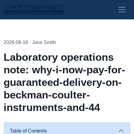
2026-06-18 · Jane Smith
Laboratory operations
note: why-i-now-pay-for-
guaranteed-delivery-on-
beckman-coulter-
instruments-and-44
Table of Contents