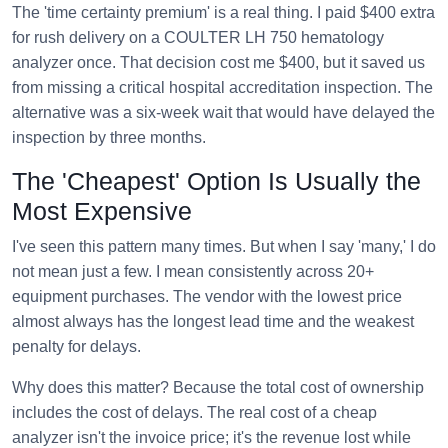
The 'time certainty premium' is a real thing. I paid $400 extra
for rush delivery on a COULTER LH 750 hematology
analyzer once. That decision cost me $400, but it saved us
from missing a critical hospital accreditation inspection. The
alternative was a six-week wait that would have delayed the
inspection by three months.
The 'Cheapest' Option Is Usually the
Most Expensive
I've seen this pattern many times. But when I say 'many,' I do
not mean just a few. I mean consistently across 20+
equipment purchases. The vendor with the lowest price
almost always has the longest lead time and the weakest
penalty for delays.
Why does this matter? Because the total cost of ownership
includes the cost of delays. The real cost of a cheap
analyzer isn't the invoice price; it's the revenue lost while