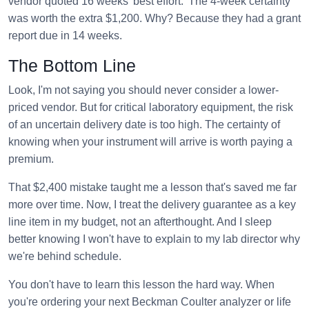
vendor quoted 16 weeks 'best effort.' The 4-week certainty
was worth the extra $1,200. Why? Because they had a grant
report due in 14 weeks.
The Bottom Line
Look, I'm not saying you should never consider a lower-
priced vendor. But for critical laboratory equipment, the risk
of an uncertain delivery date is too high. The certainty of
knowing when your instrument will arrive is worth paying a
premium.
That $2,400 mistake taught me a lesson that's saved me far
more over time. Now, I treat the delivery guarantee as a key
line item in my budget, not an afterthought. And I sleep
better knowing I won't have to explain to my lab director why
we're behind schedule.
You don't have to learn this lesson the hard way. When
you're ordering your next Beckman Coulter analyzer or life