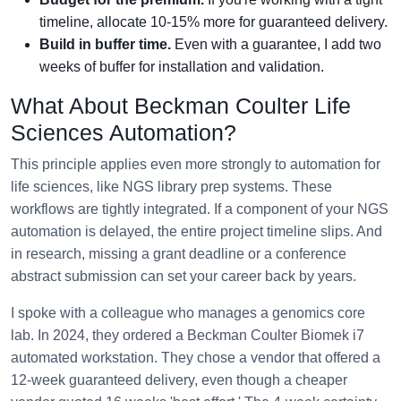
timeline, allocate 10-15% more for guaranteed delivery.
Build in buffer time.
Even with a guarantee, I add two
weeks of buffer for installation and validation.
What About Beckman Coulter Life
Sciences Automation?
This principle applies even more strongly to automation for
life sciences, like NGS library prep systems. These
workflows are tightly integrated. If a component of your NGS
automation is delayed, the entire project timeline slips. And
in research, missing a grant deadline or a conference
abstract submission can set your career back by years.
I spoke with a colleague who manages a genomics core
lab. In 2024, they ordered a Beckman Coulter Biomek i7
automated workstation. They chose a vendor that offered a
12-week guaranteed delivery, even though a cheaper