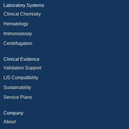
Laboratory Systems
Clinical Chemistry
Hematology
Immunoassay
Centrifugation
Clinical Evidence
Validation Support
LIS Compatibility
Sustainability
Service Plans
Company
About