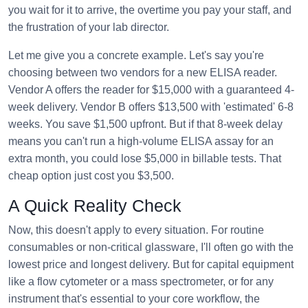
you wait for it to arrive, the overtime you pay your staff, and
the frustration of your lab director.
Let me give you a concrete example. Let's say you're
choosing between two vendors for a new ELISA reader.
Vendor A offers the reader for $15,000 with a guaranteed 4-
week delivery. Vendor B offers $13,500 with 'estimated' 6-8
weeks. You save $1,500 upfront. But if that 8-week delay
means you can't run a high-volume ELISA assay for an
extra month, you could lose $5,000 in billable tests. That
cheap option just cost you $3,500.
A Quick Reality Check
Now, this doesn't apply to every situation. For routine
consumables or non-critical glassware, I'll often go with the
lowest price and longest delivery. But for capital equipment
like a flow cytometer or a mass spectrometer, or for any
instrument that's essential to your core workflow, the