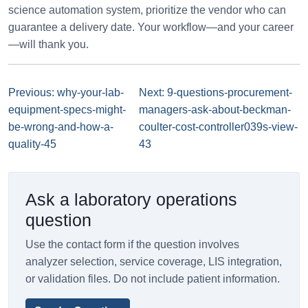
science automation system, prioritize the vendor who can
guarantee a delivery date. Your workflow—and your career
—will thank you.
Previous: why-your-lab-
Next: 9-questions-procurement-
equipment-specs-might-
managers-ask-about-beckman-
be-wrong-and-how-a-
coulter-cost-controller039s-view-
quality-45
43
Ask a laboratory operations
question
Use the contact form if the question involves
analyzer selection, service coverage, LIS integration,
or validation files. Do not include patient information.