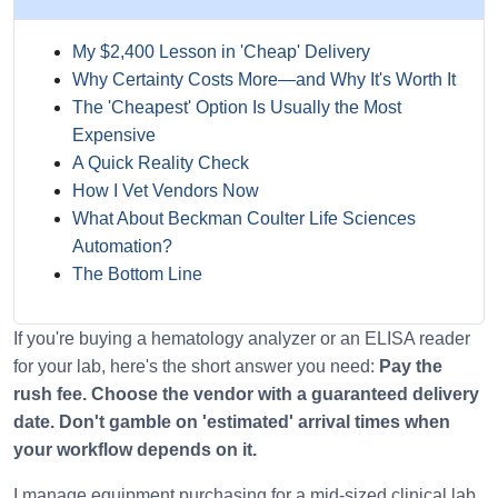
My $2,400 Lesson in 'Cheap' Delivery
Why Certainty Costs More—and Why It's Worth It
The 'Cheapest' Option Is Usually the Most
Expensive
A Quick Reality Check
How I Vet Vendors Now
What About Beckman Coulter Life Sciences
Automation?
The Bottom Line
If you're buying a hematology analyzer or an ELISA reader
for your lab, here's the short answer you need:
Pay the
rush fee. Choose the vendor with a guaranteed delivery
date. Don't gamble on 'estimated' arrival times when
your workflow depends on it.
I manage equipment purchasing for a mid-sized clinical lab.