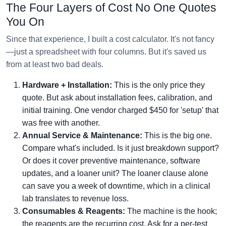
The Four Layers of Cost No One Quotes
You On
Since that experience, I built a cost calculator. It's not fancy
—just a spreadsheet with four columns. But it's saved us
from at least two bad deals.
Hardware + Installation:
This is the only price they
quote. But ask about installation fees, calibration, and
initial training. One vendor charged $450 for 'setup' that
was free with another.
Annual Service & Maintenance:
This is the big one.
Compare what's included. Is it just breakdown support?
Or does it cover preventive maintenance, software
updates, and a loaner unit? The loaner clause alone
can save you a week of downtime, which in a clinical
lab translates to revenue loss.
Consumables & Reagents:
The machine is the hook;
the reagents are the recurring cost. Ask for a per-test