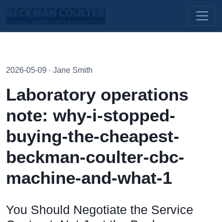
2026-05-09 · Jane Smith
Laboratory operations
note: why-i-stopped-
buying-the-cheapest-
beckman-coulter-cbc-
machine-and-what-1
You Should Negotiate the Service