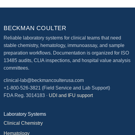
BECKMAN COULTER
Reliable laboratory systems for clinical teams that need
stable chemistry, hematology, immunoassay, and sample
preparation workflows. Documentation is organized for ISO
13485 audits, CLIA inspections, and hospital value analysis
committees.
clinical-lab@beckmancoulterusa.com
+1-800-526-3821
(Field Service and Lab Support)
FDA Reg. 3014183 ·
UDI and IFU support
Laboratory Systems
Clinical Chemistry
Hematology