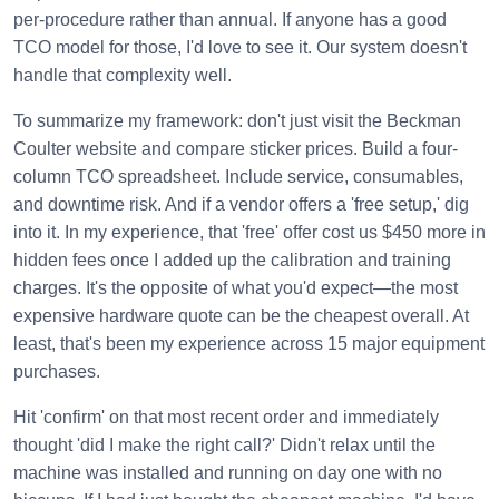
per-procedure rather than annual. If anyone has a good
TCO model for those, I'd love to see it. Our system doesn't
handle that complexity well.
To summarize my framework: don't just visit the Beckman
Coulter website and compare sticker prices. Build a four-
column TCO spreadsheet. Include service, consumables,
and downtime risk. And if a vendor offers a 'free setup,' dig
into it. In my experience, that 'free' offer cost us $450 more in
hidden fees once I added up the calibration and training
charges. It's the opposite of what you'd expect—the most
expensive hardware quote can be the cheapest overall. At
least, that's been my experience across 15 major equipment
purchases.
Hit 'confirm' on that most recent order and immediately
thought 'did I make the right call?' Didn't relax until the
machine was installed and running on day one with no