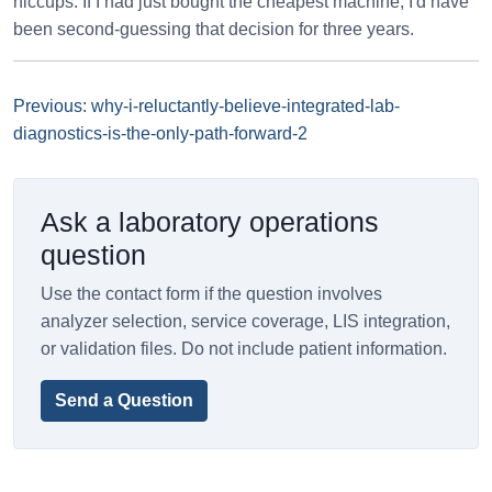
hiccups. If I had just bought the cheapest machine, I'd have
been second-guessing that decision for three years.
Previous: why-i-reluctantly-believe-integrated-lab-
diagnostics-is-the-only-path-forward-2
Ask a laboratory operations
question
Use the contact form if the question involves
analyzer selection, service coverage, LIS integration,
or validation files. Do not include patient information.
Send a Question