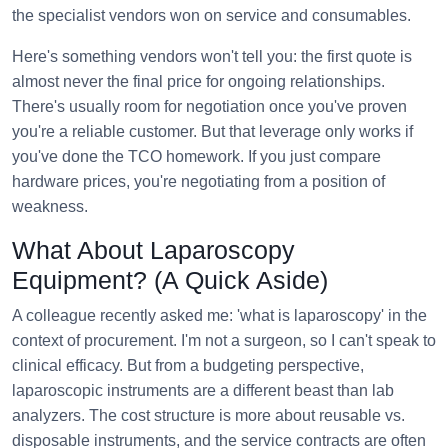
the specialist vendors won on service and consumables.
Here's something vendors won't tell you: the first quote is
almost never the final price for ongoing relationships.
There's usually room for negotiation once you've proven
you're a reliable customer. But that leverage only works if
you've done the TCO homework. If you just compare
hardware prices, you're negotiating from a position of
weakness.
What About Laparoscopy
Equipment? (A Quick Aside)
A colleague recently asked me: 'what is laparoscopy' in the
context of procurement. I'm not a surgeon, so I can't speak to
clinical efficacy. But from a budgeting perspective,
laparoscopic instruments are a different beast than lab
analyzers. The cost structure is more about reusable vs.
disposable instruments, and the service contracts are often