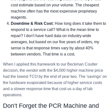
cost estimate based on your volume. The cheapest
machine often has the most expensive proprietary
reagents.
Downtime & Risk Cost:
How long does it take them to
respond to a service call? What is the mean time to
repair? I don't have hard data on industry-wide
averages, but based on our five years of orders, my
sense is that response times vary by about 40%
between vendors. That time is a cost.
When I applied this framework to our Beckman Coulter
decision, the vendor with the $4,000 higher machine price
had the lowest TCO by the end of year two. The 'savings' on
the hardware evaporated because of higher service costs
and a slower response time that cost us a day of lab
operations.
Don't Forget the PCR Machine and