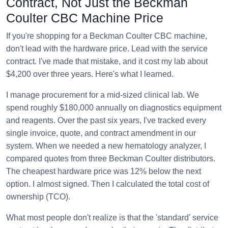
Contract, Not Just the Beckman
Coulter CBC Machine Price
If you're shopping for a Beckman Coulter CBC machine,
don't lead with the hardware price. Lead with the service
contract. I've made that mistake, and it cost my lab about
$4,200 over three years. Here's what I learned.
I manage procurement for a mid-sized clinical lab. We
spend roughly $180,000 annually on diagnostics equipment
and reagents. Over the past six years, I've tracked every
single invoice, quote, and contract amendment in our
system. When we needed a new hematology analyzer, I
compared quotes from three Beckman Coulter distributors.
The cheapest hardware price was 12% below the next
option. I almost signed. Then I calculated the total cost of
ownership (TCO).
What most people don't realize is that the 'standard' service