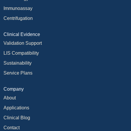
Immunoassay
Centrifugation
Clinical Evidence
Validation Support
LIS Compatibility
Sustainability
Service Plans
Company
About
Applications
Clinical Blog
Contact