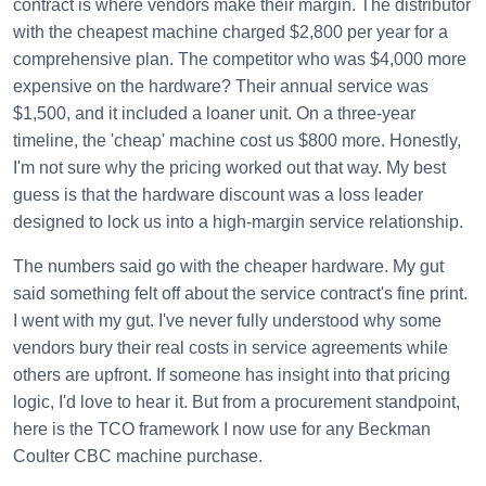
contract is where vendors make their margin. The distributor
with the cheapest machine charged $2,800 per year for a
comprehensive plan. The competitor who was $4,000 more
expensive on the hardware? Their annual service was
$1,500, and it included a loaner unit. On a three-year
timeline, the 'cheap' machine cost us $800 more. Honestly,
I'm not sure why the pricing worked out that way. My best
guess is that the hardware discount was a loss leader
designed to lock us into a high-margin service relationship.
The numbers said go with the cheaper hardware. My gut
said something felt off about the service contract's fine print.
I went with my gut. I've never fully understood why some
vendors bury their real costs in service agreements while
others are upfront. If someone has insight into that pricing
logic, I'd love to hear it. But from a procurement standpoint,
here is the TCO framework I now use for any Beckman
Coulter CBC machine purchase.