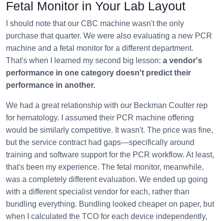
Fetal Monitor in Your Lab Layout
I should note that our CBC machine wasn't the only
purchase that quarter. We were also evaluating a new PCR
machine and a fetal monitor for a different department.
That's when I learned my second big lesson:
a vendor's
performance in one category doesn't predict their
performance in another.
We had a great relationship with our Beckman Coulter rep
for hematology. I assumed their PCR machine offering
would be similarly competitive. It wasn't. The price was fine,
but the service contract had gaps—specifically around
training and software support for the PCR workflow. At least,
that's been my experience. The fetal monitor, meanwhile,
was a completely different evaluation. We ended up going
with a different specialist vendor for each, rather than
bundling everything. Bundling looked cheaper on paper, but
when I calculated the TCO for each device independently,