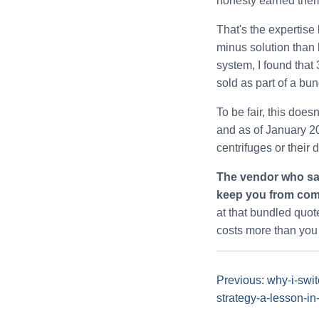
honesty earned them 
That's the expertise 
minus solution than 
system, I found that
sold as part of a bund
To be fair, this doe
and as of January 202
centrifuges or their 
The vendor who say
keep you from comp
at that bundled quote
costs more than you 
Previous: why-i-swi
strategy-a-lesson-in