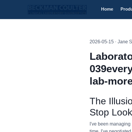
Home
Prod
2026-05-15 · Jane 
Laborato
039every
lab-more
The Illus
Stop Look
I've been managing p
time, I've negotiate