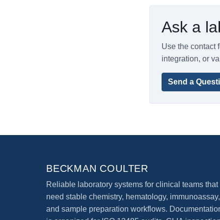
Ask a la
Use the contact f
integration, or va
Send a Quest
BECKMAN COULTER
Reliable laboratory systems for clinical teams that
need stable chemistry, hematology, immunoassay,
and sample preparation workflows. Documentatio