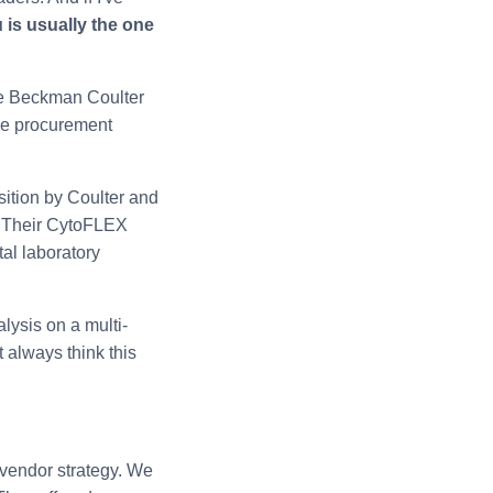
 is usually the one
like Beckman Coulter
the procurement
ition by Coulter and
. Their CytoFLEX
tal laboratory
lysis on a multi-
t always think this
 vendor strategy. We