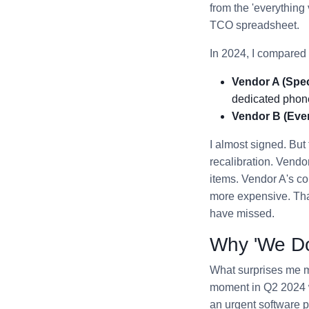
from the 'everything
TCO spreadsheet.
In 2024, I compared 
Vendor A (Speci
dedicated phon
Vendor B (Ever
I almost signed. But 
recalibration. Vendo
items. Vendor A's co
more expensive. That
have missed.
Why 'We Do 
What surprises me mos
moment in Q2 2024 w
an urgent software 