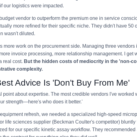
if our logistics were impacted.
budget vendor to outperform the premium one in service consci
ually more refined for their specific niche. They didn't have 50 o
on wasn't diluted.
res more work on the procurement side. Managing three vendors 
re invoice processing, more relationship management. I get 
 real cost.
But the hidden costs of mediocrity in the 'non-cor
trative complexity.
est Advice Is 'Don't Buy From Me'
al point about expertise. The most credible vendors I've worked 
our strength—here's who does it better.'
equipment refresh, we needed a specialized high-speed microp
or life sciences supplier (Beckman Coulter's competitor) bluntly t
zed for our specific kinetic assay workflow. They recommended a