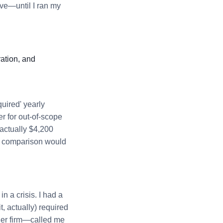
ive—until I ran my
ation, and
quired' yearly
er for out-of-scope
 actually $4,200
ce' comparison would
n a crisis. I had a
 actually) required
ler firm—called me