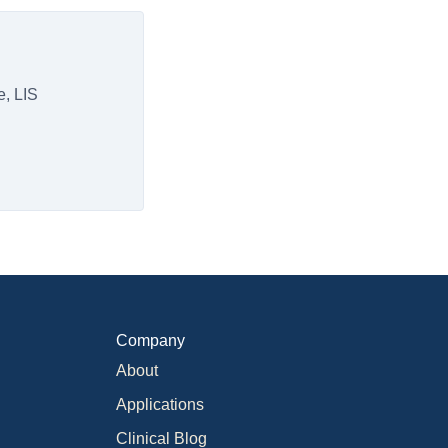
e, LIS
Company
About
Applications
Clinical Blog