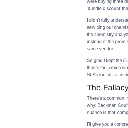
were buying three dif
'bundle discount' th
I didn't fully unders
servicing our chemi
the chemistry analyz
instead of the promi
same vendor.
So glad I kept the E
those, too, which w
SLAs for critical i
The Fallacy
There's a common ind
why: Beckman Coulter
nuance is that 'comp
I'll give you a conc