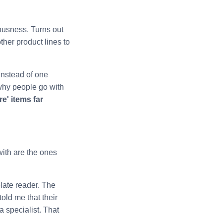
ousness. Turns out
ther product lines to
instead of one
why people go with
e' items far
with are the ones
late reader. The
old me that their
 specialist. That