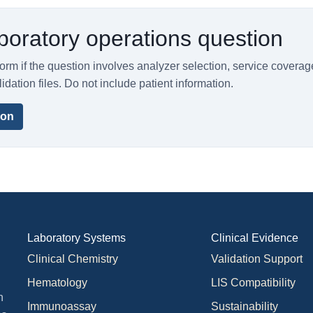
boratory operations question
orm if the question involves analyzer selection, service coverag
lidation files. Do not include patient information.
ion
Laboratory Systems
Clinical Evidence
Clinical Chemistry
Validation Support
Hematology
LIS Compatibility
n
Immunoassay
Sustainability