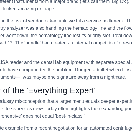
ferent instruments from a major brand (let's call them 'Big Dx').
at looked amazing on paper.
tand the risk of vendor lock-in until we hit a service bottleneck.
stry analyzer was also handling the hematology line and the fl
er went down, the hematology line lost its priority slot. Total d
sed 12. The 'bundle' had created an internal competition for reso
LISA reader and the dental lab equipment with separate special
ould have compounded the problem. Dodged a bullet when I insi
nstruments—I was maybe one signature away from a nightmare.
 of the 'Everything Expert'
ustry misconception that a larger menu equals deeper expertise
 life sciences news today often highlights their expanding portf
rehensive' does not equal 'best-in-class.'
rete example from a recent negotiation for an automated centrifug