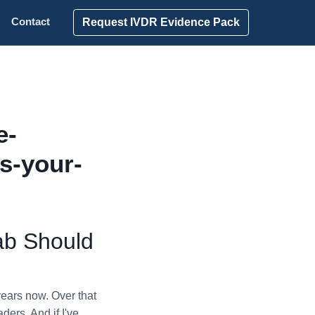
Request IVDR Evidence Pack
Contact
e-
s-your-
ab Should
years now. Over that
ders. And if I've