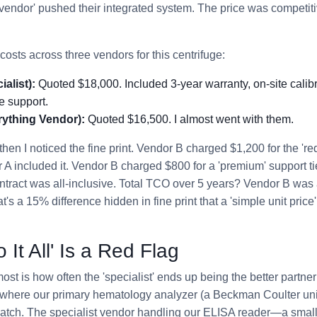
 vendor' pushed their integrated system. The price was competit
costs across three vendors for this centrifuge:
alist):
Quoted $18,000. Included 3-year warranty, on-site calibr
e support.
ything Vendor):
Quoted $16,500. I almost went with them.
then I noticed the fine print. Vendor B charged $1,200 for the 're
r A included it. Vendor B charged $800 for a 'premium' support ti
ntract was all-inclusive. Total TCO over 5 years? Vendor B was
's a 15% difference hidden in fine print that a 'simple unit pri
It All' Is a Red Flag
t is how often the 'specialist' ends up being the better partner i
here our primary hematology analyzer (a Beckman Coulter unit,
patch. The specialist vendor handling our ELISA reader—a smal