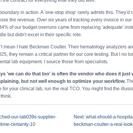
the contract for everything else they did well.
boundary in action. A 'one-stop shop' rarely admits this. They'd r
lose the revenue. Over six years of tracking every invoice in ou
 34% of our budget overruns came from replacing 'adequate' ins
le but didn't excel in their specific role.
sn't mean I hate Beckman Coulter. Their hematology analyzers are 
5, they remain a critical partner for our core testing. But I no lo
dental lab equipment. I source those from specialists.
s 'we can do that too' is often the vendor who does it just 
laining, but not well enough to optimize your workflow.
The
 for your clinical lab, run the real TCO. You might find the illus
think.
tched-our-lab039s-supplier-
Next: what-should-a-hospital
-time-certainty-10
beckman-coulter-a-real-look