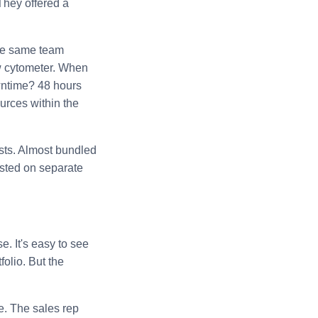
 They offered a
 The same team
ow cytometer. When
owntime? 48 hours
urces within the
ists. Almost bundled
sted on separate
. It's easy to see
olio. But the
e. The sales rep