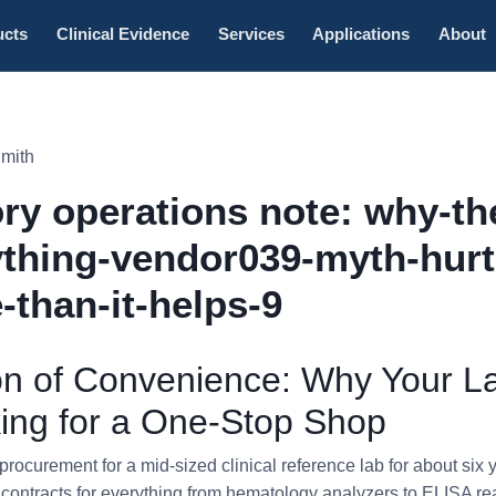
ucts
Clinical Evidence
Services
Applications
About
Smith
ry operations note: why-th
thing-vendor039-myth-hurt
-than-it-helps-9
ion of Convenience: Why Your L
ing for a One-Stop Shop
rocurement for a mid-sized clinical reference lab for about six 
d contracts for everything from hematology analyzers to ELISA rea