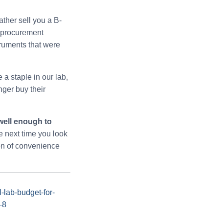
ather sell you a B-
r procurement
truments that were
a staple in our lab,
nger buy their
well enough to
 next time you look
ion of convenience
-lab-budget-for-
-8