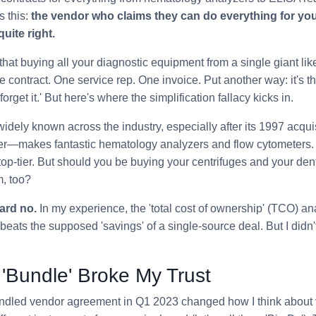
s this:
the vendor who claims they can do everything for you
uite right.
nk that buying all your diagnostic equipment from a single giant 
ne contract. One service rep. One invoice. Put another way: it's 
 forget it.' But here's where the simplification fallacy kicks in.
ely known across the industry, especially after its 1997 acquis
er—makes fantastic hematology analyzers and flow cytometers
 top-tier. But should you be buying your centrifuges and your den
, too?
ard no.
In my experience, the 'total cost of ownership' (TCO) ana
beats the supposed 'savings' of a single-source deal. But I didn'
'Bundle' Broke My Trust
bundled vendor agreement in Q1 2023 changed how I think about