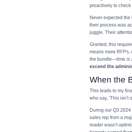
proactively to check 
Never expected the 
their process was act
juggle. Their attenti
Granted, this requi
means more RFPs, mo
the bundle—time is a
exceed the adminis
When the B
This leads to my fin
who say, 'This isn't 
During our Q3 2024 
sales rep from a maj
reader wasn't optimi