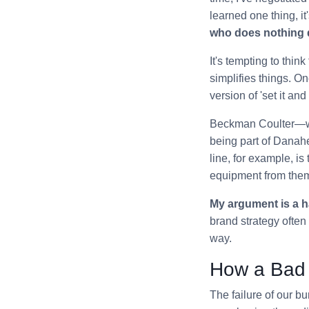
learned one thing, it'
who does nothing q
It's tempting to thi
simplifies things. O
version of 'set it and
Beckman Coulter—wid
being part of Danah
line, for example, is
equipment from them
My argument is a h
brand strategy often 
way.
How a Bad 
The failure of our 