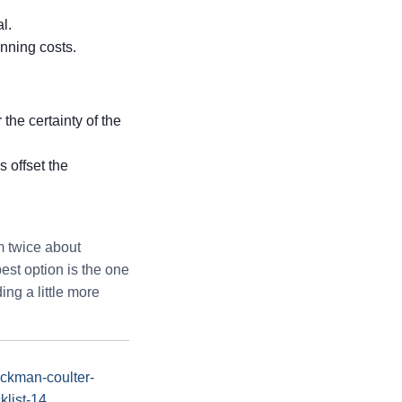
l.
nning costs.
 the certainty of the
 offset the
m twice about
pest option is the one
ng a little more
eckman-coulter-
klist-14