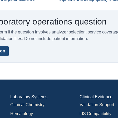
boratory operations question
orm if the question involves analyzer selection, service coverag
lidation files. Do not include patient information.
ion
Laboratory Systems
Clinical Evidence
Clinical Chemistry
Validation Support
Hematology
LIS Compatibility