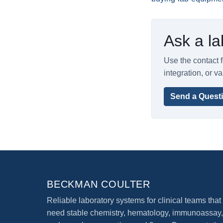
Ask a la
Use the contact f
integration, or va
Send a Quest
BECKMAN COULTER
Reliable laboratory systems for clinical teams that
need stable chemistry, hematology, immunoassay,