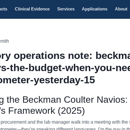
ucts
Clinical Evidence
Services
Applications
About
Smith
ry operations note: beckm
vs-the-budget-when-you-ne
ometer-yesterday-15
 the Beckman Coulter Navios:
r’s Framework (2025)
n procurement and the lab manager walk into a meeting with th
ytometer—they’re speaking different languages. I’m the guy in t