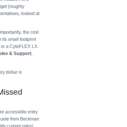
get (roughly
entatives, looked at
mportantly, the cost
its small footprint
o or a CytoFLEX LX.
les & Support
,
ry dollar is
 Missed
re accessible entry
 quote from Beckman
y current rates).