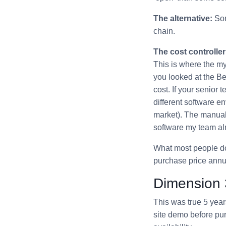
The alternative:
Som
chain.
The cost controller
This is where the my
you looked at the B
cost. If your senior
different software en
market). The manual 
software my team al
What most people don’
purchase price annual
Dimension 
This was true 5 year
site demo before pur