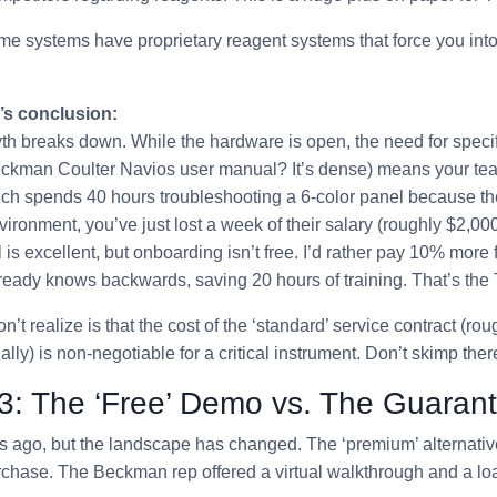
e systems have proprietary reagent systems that force you into
’s conclusion:
th breaks down. While the hardware is open, the need for specif
eckman Coulter Navios user manual? It’s dense) means your team
 tech spends 40 hours troubleshooting a 6-color panel because th
vironment, you’ve just lost a week of their salary (roughly $2,000
is excellent, but onboarding isn’t free. I’d rather pay 10% more
ready knows backwards, saving 20 hours of training. That’s th
t realize is that the cost of the ‘standard’ service contract (ro
ly) is non-negotiable for a critical instrument. Don’t skimp ther
3: The ‘Free’ Demo vs. The Guaran
s ago, but the landscape has changed. The ‘premium’ alternativ
chase. The Beckman rep offered a virtual walkthrough and a loa