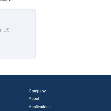
e, LIS
Company
About
Applications