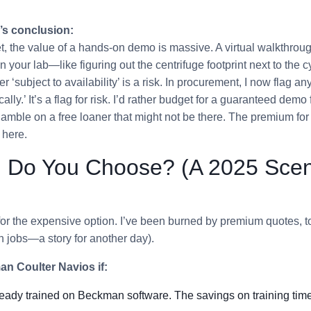
’s conclusion:
, the value of a hands-on demo is massive. A virtual walkthrou
in your lab—like figuring out the centrifuge footprint next to the 
er ‘subject to availability’ is a risk. In procurement, I now flag an
ically.’ It’s a flag for risk. I’d rather budget for a guaranteed demo
amble on a free loaner that might not be there. The premium for
 here.
 Do You Choose? (A 2025 Scen
l for the expensive option. I’ve been burned by premium quotes, t
sh jobs—a story for another day).
n Coulter Navios if:
ready trained on Beckman software. The savings on training tim