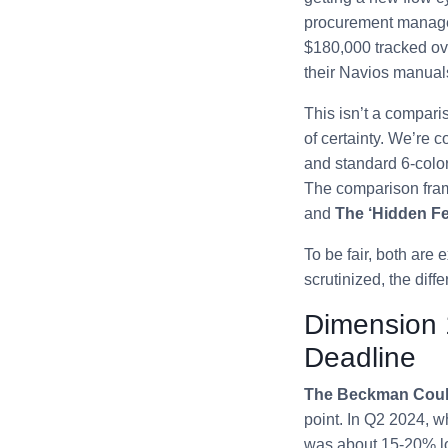
procurement manager
$180,000 tracked ove
their Navios manual
This isn’t a compari
of certainty. We’re c
and standard 6-colo
The comparison fra
and
The ‘Hidden Fe
To be fair, both are
scrutinized, the diffe
Dimension 
Deadline
The Beckman Coult
point. In Q2 2024, 
was about 15-20% low