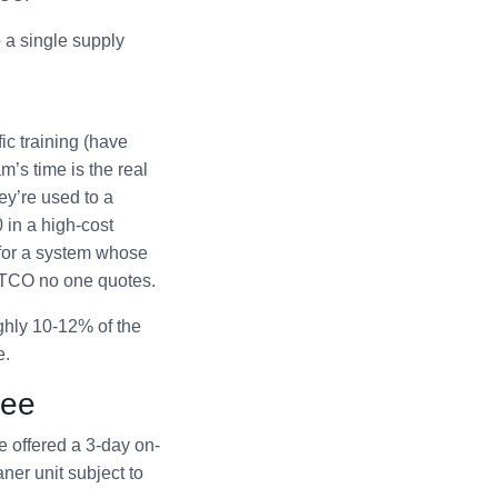
 a single supply
ic training (have
’s time is the real
ey’re used to a
 in a high-cost
 for a system whose
e TCO no one quotes.
ughly 10-12% of the
e.
tee
e offered a 3-day on-
ner unit subject to