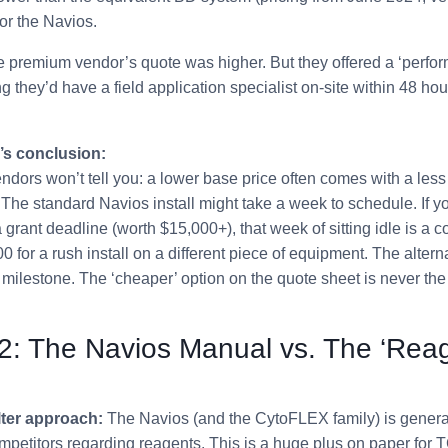
for the Navios.
 premium vendor’s quote was higher. But they offered a ‘perfo
they’d have a field application specialist on-site within 48 hour
’s conclusion:
dors won’t tell you: a lower base price often comes with a les
. The standard Navios install might take a week to schedule. If y
 grant deadline (worth $15,000+), that week of sitting idle is a c
0 for a rush install on a different piece of equipment. The alter
l milestone. The ‘cheaper’ option on the quote sheet is never the 
2: The Navios Manual vs. The ‘Rea
ter approach:
The Navios (and the CytoFLEX family) is genera
petitors regarding reagents. This is a huge plus on paper for 