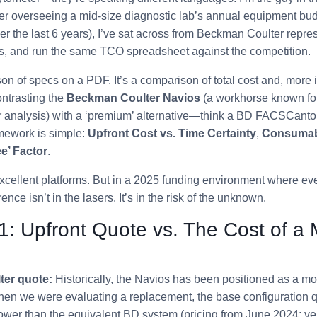
 overseeing a mid-size diagnostic lab’s annual equipment bud
r the last 6 years), I’ve sat across from Beckman Coulter repres
s, and run the same TCO spreadsheet against the competition.
son of specs on a PDF. It’s a comparison of total cost and, more i
ontrasting the
Beckman Coulter Navios
(a workhorse known for 
r analysis) with a ‘premium’ alternative—think a BD FACSCant
mework is simple:
Upfront Cost vs. Time Certainty
,
Consumab
e’ Factor
.
 excellent platforms. But in a 2025 funding environment where eve
rence isn’t in the lasers. It’s in the risk of the unknown.
1: Upfront Quote vs. The Cost of a
er quote:
Historically, the Navios has been positioned as a mo
when we were evaluating a replacement, the base configuration
er than the equivalent BD system (pricing from June 2024; verif