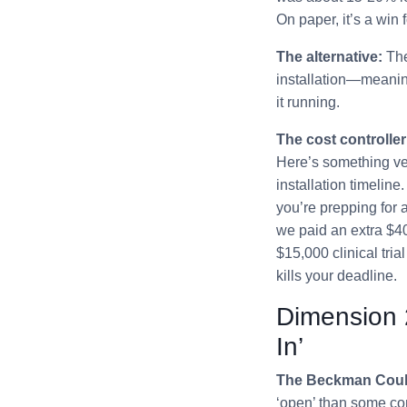
On paper, it’s a win 
The alternative:
The
installation—meaning 
it running.
The cost controller
Here’s something ven
installation timeline
you’re prepping for a
we paid an extra $40
$15,000 clinical tria
kills your deadline.
Dimension 
In’
The Beckman Coul
‘open’ than some com