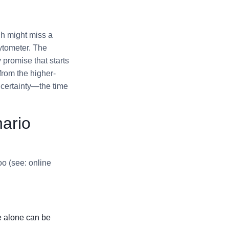
gh might miss a
cytometer. The
y promise that starts
 from the higher-
 certainty—the time
ario
oo (see: online
e alone can be