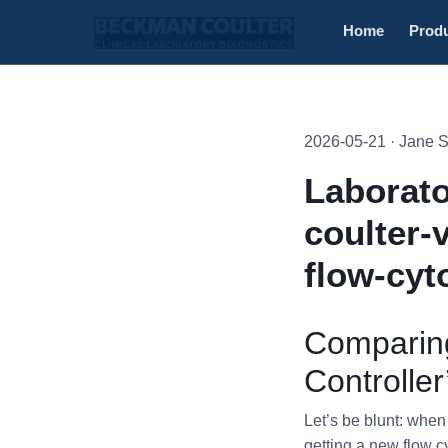
Home
Prod
2026-05-21 · Jane 
Laborato
coulter-
flow-cyt
Comparing
Controlle
Let’s be blunt: whe
getting a new flow c