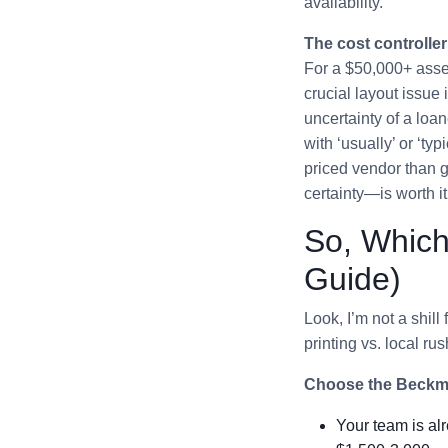
availability.
The cost controller
For a $50,000+ asset
crucial layout issue 
uncertainty of a loan
with ‘usually’ or ‘typ
priced vendor than g
certainty—is worth it
So, Which
Guide)
Look, I’m not a shil
printing vs. local ru
Choose the Beckma
Your team is al