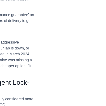
rmance guarantee’ on
s of delivery to get
s aggressive
our lab is down, or
ost. In March 2024,
native was missing a
cheaper option if it
gent Lock-
lly considered more
TCO.