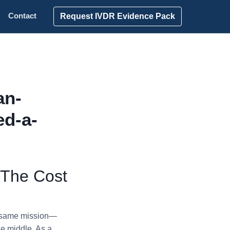
Request IVDR Evidence Pack
Contact
an-
ed-a-
 The Cost
e same mission—
he middle. As a