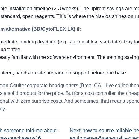
ble installation timeline (2-3 weeks). The upfront savings are rea
 standard, open reagents. This is where the Navios shines on ru
 alternative (BD/CytoFLEX LX) if:
diate, binding deadline (e.g., a clinical trial start date). Pay for
guarantee.
eady familiar with the software environment. The training savings
teed, hands-on site preparation support before purchase.
kman Coulter corporate headquarters (Brea, CA—I’ve called the
s a solid product for the price. But for a cost controller, the chea
ional with zero surprise costs. And sometimes, that means spendi
ty.
sh-someone-told-me-about-
Next: how-to-source-reliable-b
nt-a-purchasers-16
equipment-a-5step-quality-chec