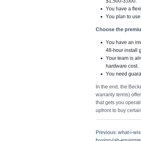
$1,500-3,000.
You have a flexi
You plan to use
Choose the premium
You have an imme
48-hour install 
Your team is alr
hardware cost.
You need guaran
In the end, the Bec
warranty terms) offer
that gets you operat
upfront to buy certain
Previous: what-i-wi
buying-lab-equipme