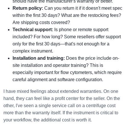
should have the manufacturer's warranty or better.
Return policy:
Can you return it if it doesn't meet spec
within the first 30 days? What are the restocking fees?
Are shipping costs covered?
Technical support:
Is phone or remote support
included? For how long? Some resellers offer support
only for the first 30 days—that's not enough for a
complex instrument.
Installation and training:
Does the price include on-
site installation and operator training? This is
especially important for flow cytometers, which require
careful alignment and software configuration.
I have mixed feelings about extended warranties. On one
hand, they can feel like a profit center for the seller. On the
other, I've seen a single service call on a centrifuge cost
more than the warranty itself. If the instrument is critical to
your workflow, the additional cost is worth it.