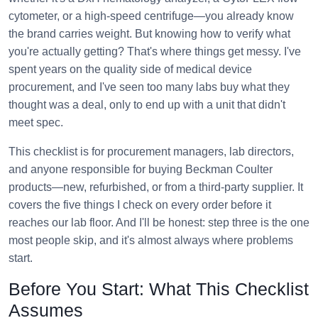
cytometer, or a high-speed centrifuge—you already know
the brand carries weight. But knowing how to verify what
you're actually getting? That's where things get messy. I've
spent years on the quality side of medical device
procurement, and I've seen too many labs buy what they
thought was a deal, only to end up with a unit that didn't
meet spec.
This checklist is for procurement managers, lab directors,
and anyone responsible for buying Beckman Coulter
products—new, refurbished, or from a third-party supplier. It
covers the five things I check on every order before it
reaches our lab floor. And I'll be honest: step three is the one
most people skip, and it's almost always where problems
start.
Before You Start: What This Checklist
Assumes