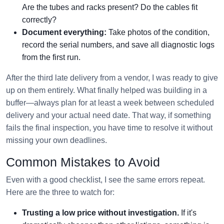
Are the tubes and racks present? Do the cables fit
correctly?
Document everything:
Take photos of the condition,
record the serial numbers, and save all diagnostic logs
from the first run.
After the third late delivery from a vendor, I was ready to give
up on them entirely. What finally helped was building in a
buffer—always plan for at least a week between scheduled
delivery and your actual need date. That way, if something
fails the final inspection, you have time to resolve it without
missing your own deadlines.
Common Mistakes to Avoid
Even with a good checklist, I see the same errors repeat.
Here are the three to watch for:
Trusting a low price without investigation.
If it's