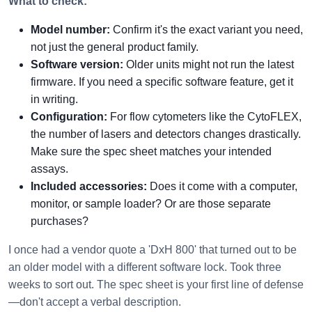
What to check:
Model number:
Confirm it's the exact variant you need,
not just the general product family.
Software version:
Older units might not run the latest
firmware. If you need a specific software feature, get it
in writing.
Configuration:
For flow cytometers like the CytoFLEX,
the number of lasers and detectors changes drastically.
Make sure the spec sheet matches your intended
assays.
Included accessories:
Does it come with a computer,
monitor, or sample loader? Or are those separate
purchases?
I once had a vendor quote a 'DxH 800' that turned out to be
an older model with a different software lock. Took three
weeks to sort out. The spec sheet is your first line of defense
—don't accept a verbal description.