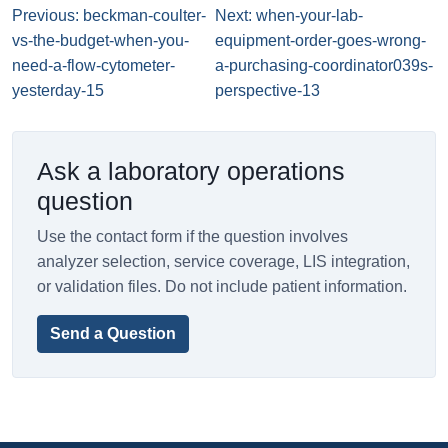
Previous: beckman-coulter-
Next: when-your-lab-
vs-the-budget-when-you-
equipment-order-goes-wrong-
need-a-flow-cytometer-
a-purchasing-coordinator039s-
yesterday-15
perspective-13
Ask a laboratory operations
question
Use the contact form if the question involves
analyzer selection, service coverage, LIS integration,
or validation files. Do not include patient information.
Send a Question