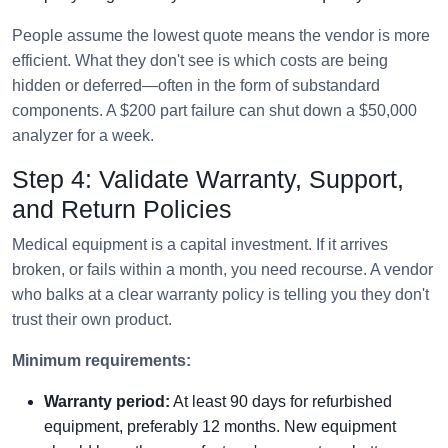
People assume the lowest quote means the vendor is more
efficient. What they don't see is which costs are being
hidden or deferred—often in the form of substandard
components. A $200 part failure can shut down a $50,000
analyzer for a week.
Step 4: Validate Warranty, Support,
and Return Policies
Medical equipment is a capital investment. If it arrives
broken, or fails within a month, you need recourse. A vendor
who balks at a clear warranty policy is telling you they don't
trust their own product.
Minimum requirements:
Warranty period:
At least 90 days for refurbished
equipment, preferably 12 months. New equipment