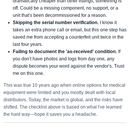
dramatically cheaper than other listings, something is
off. Could be a missing component, no support, or a
unit that's been decommissioned for a reason.
Skipping the serial number verification.
I know it
takes an extra phone call or email, but this one step has
saved me from accepting a counterfeit unit twice in the
last four years.
Failing to document the 'as-received' condition.
If
you don't have photos and logs from day one, any
dispute becomes your word against the vendor's. Trust
me on this one.
This was true 10 years ago when online options for medical
equipment were limited and you mostly dealt with local
distributors. Today, the market is global, and the risks have
shifted. The checklist above is based on what I've learned
the hard way—hope it saves you a headache.