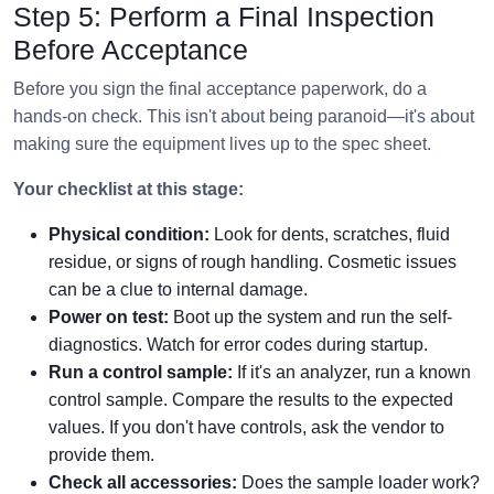
Step 5: Perform a Final Inspection
Before Acceptance
Before you sign the final acceptance paperwork, do a
hands-on check. This isn't about being paranoid—it's about
making sure the equipment lives up to the spec sheet.
Your checklist at this stage:
Physical condition:
Look for dents, scratches, fluid
residue, or signs of rough handling. Cosmetic issues
can be a clue to internal damage.
Power on test:
Boot up the system and run the self-
diagnostics. Watch for error codes during startup.
Run a control sample:
If it's an analyzer, run a known
control sample. Compare the results to the expected
values. If you don't have controls, ask the vendor to
provide them.
Check all accessories:
Does the sample loader work?