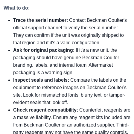
What to do:
Trace the serial number:
Contact Beckman Coulter's
official support channel to verify the serial number.
They can confirm if the unit was originally shipped to
that region and if it's a valid configuration.
Ask for original packaging:
If it's a new unit, the
packaging should have genuine Beckman Coulter
branding, labels, and internal foam. Aftermarket
packaging is a warning sign.
Inspect seals and labels:
Compare the labels on the
equipment to reference images on Beckman Coulter's
site. Look for mismatched fonts, blurry text, or tamper-
evident seals that look off.
Check reagent compatibility:
Counterfeit reagents are
a massive liability. Ensure any reagent kits included are
from Beckman Coulter or an authorized supplier. Third-
party reagents may not have the same quality controls.