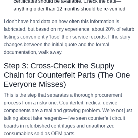
certificates should be available. Check the date—
anything older than 12 months should be re-verified.
I don't have hard data on how often this information is
fabricated, but based on my experience, about 20% of refurb
listings conveniently 'lose' their service records. If the story
changes between the initial quote and the formal
documentation, walk away.
Step 3: Cross-Check the Supply
Chain for Counterfeit Parts (The One
Everyone Misses)
This is the step that separates a thorough procurement
process from a risky one. Counterfeit medical device
components are a real and growing problem. We're not just
talking about fake reagents—I've seen counterfeit circuit
boards in refurbished centrifuges and unauthorized
consumables sold as OEM parts.