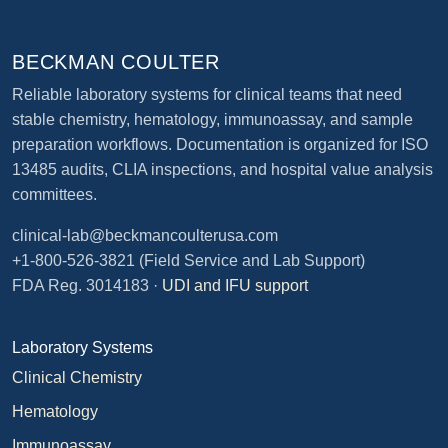
BECKMAN COULTER
Reliable laboratory systems for clinical teams that need
stable chemistry, hematology, immunoassay, and sample
preparation workflows. Documentation is organized for ISO
13485 audits, CLIA inspections, and hospital value analysis
committees.
clinical-lab@beckmancoulterusa.com
+1-800-526-3821
(Field Service and Lab Support)
FDA Reg. 3014183 ·
UDI and IFU support
Laboratory Systems
Clinical Chemistry
Hematology
Immunoassay