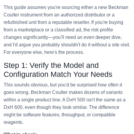
This guide assumes you're sourcing either a new Beckman
Coulter instrument from an authorized distributor or a
refurbished unit from a reputable reseller. If you're buying
from a marketplace or a classified ad, the risk profile
changes significantly—you'll need an even deeper dive,
and I'd argue you probably shouldn't do it without a site visit.
For everyone else, here's the process.
Step 1: Verify the Model and
Configuration Match Your Needs
This sounds obvious, but you'd be surprised how often it
goes wrong. Beckman Coulter makes dozens of variants
within a single product line. A DxH 500 isn't the same as a
DxH 600, even though they look similar. The difference
might be software features, throughput, or compatible
reagents.