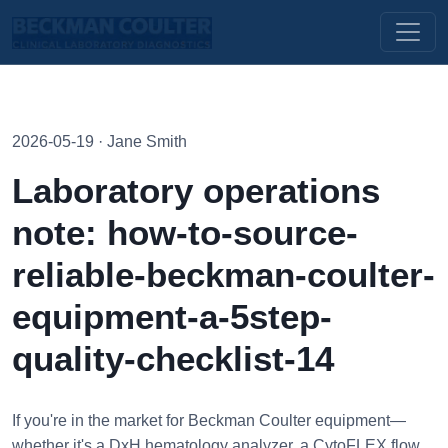
2026-05-19 · Jane Smith
Laboratory operations
note: how-to-source-
reliable-beckman-coulter-
equipment-a-5step-
quality-checklist-14
If you're in the market for Beckman Coulter equipment—
whether it's a DxH hematology analyzer, a CytoFLEX flow