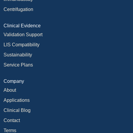
Centrifugation
Clinical Evidence
Validation Support
LIS Compatibility
Sustainability
Service Plans
Company
About
Applications
Clinical Blog
Contact
Terms