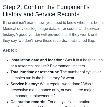
Step 2: Confirm the Equipment's
History and Service Records
If the unit isn't brand new, you need to know where it's been.
Medical devices log usage data, error codes, and service
history. A good vendor will provide this. If they won't, or if
they say 'we don't have those records,' that's a red flag.
Ask for:
Installation date and location:
Was it in a hospital lab
or a research institute? Environment matters.
Total runtime or test count:
The number of cycles or
samples run is the best proxy for wear.
Service history:
What repairs were done? Was it
preventive maintenance only, or were there major
component replacements?
Calibration records:
For analyzers, calibration