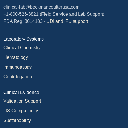
clinical-lab@beckmancoulterusa.com
+1-800-526-3821
(Field Service and Lab Support)
FDA Reg. 3014183 ·
UDI and IFU support
Laboratory Systems
Clinical Chemistry
Hematology
Immunoassay
Centrifugation
Clinical Evidence
Validation Support
LIS Compatibility
Sustainability