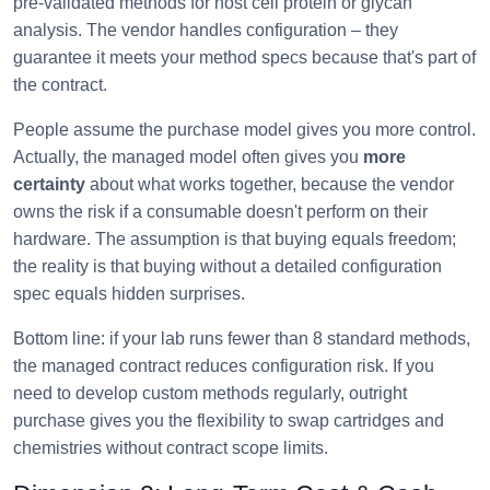
pre-validated methods for host cell protein or glycan
analysis. The vendor handles configuration – they
guarantee it meets your method specs because that's part of
the contract.
People assume the purchase model gives you more control.
Actually, the managed model often gives you
more
certainty
about what works together, because the vendor
owns the risk if a consumable doesn't perform on their
hardware. The assumption is that buying equals freedom;
the reality is that buying without a detailed configuration
spec equals hidden surprises.
Bottom line: if your lab runs fewer than 8 standard methods,
the managed contract reduces configuration risk. If you
need to develop custom methods regularly, outright
purchase gives you the flexibility to swap cartridges and
chemistries without contract scope limits.