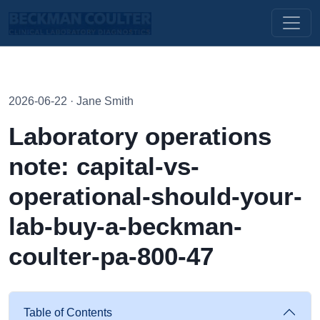
2026-06-22 · Jane Smith
Laboratory operations
note: capital-vs-
operational-should-your-
lab-buy-a-beckman-
coulter-pa-800-47
Table of Contents