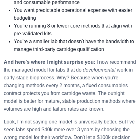
and consumable performance
You want predictable operational expense with easier
budgeting
You're running 8 or fewer core methods that align with
pre-validated kits
You're a smaller lab that doesn't have the bandwidth to
manage third-party cartridge qualification
And here's where I might surprise you:
I now recommend
the managed model for labs that do
developmental
work in
early-stage bioprocess. Why? Because when you're
changing methods every 2 months, a fixed consumables
contract protects you from cartridge waste. The outright
model is better for mature, stable production methods where
volumes are high and failure rates are known.
Look, I'm not saying one model is universally better. But I've
seen labs spend $40k more over 3 years by choosing the
wrong model for their workflow. Don't let a $100k decision