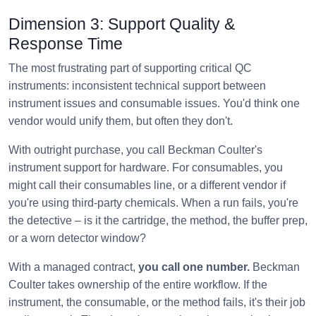
Dimension 3: Support Quality &
Response Time
The most frustrating part of supporting critical QC
instruments: inconsistent technical support between
instrument issues and consumable issues. You'd think one
vendor would unify them, but often they don't.
With outright purchase, you call Beckman Coulter's
instrument support for hardware. For consumables, you
might call their consumables line, or a different vendor if
you're using third-party chemicals. When a run fails, you're
the detective – is it the cartridge, the method, the buffer prep,
or a worn detector window?
With a managed contract,
you call one number.
Beckman
Coulter takes ownership of the entire workflow. If the
instrument, the consumable, or the method fails, it's their job