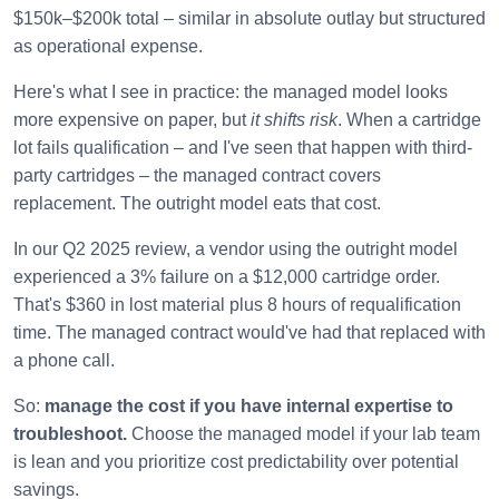
$150k–$200k total – similar in absolute outlay but structured
as operational expense.
Here's what I see in practice: the managed model looks
more expensive on paper, but
it shifts risk
. When a cartridge
lot fails qualification – and I've seen that happen with third-
party cartridges – the managed contract covers
replacement. The outright model eats that cost.
In our Q2 2025 review, a vendor using the outright model
experienced a 3% failure on a $12,000 cartridge order.
That's $360 in lost material plus 8 hours of requalification
time. The managed contract would've had that replaced with
a phone call.
So:
manage the cost if you have internal expertise to
troubleshoot.
Choose the managed model if your lab team
is lean and you prioritize cost predictability over potential
savings.