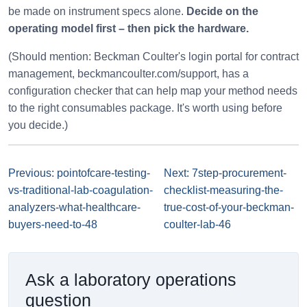
be made on instrument specs alone.
Decide on the
operating model first – then pick the hardware.
(Should mention: Beckman Coulter's login portal for contract
management, beckmancoulter.com/support, has a
configuration checker that can help map your method needs
to the right consumables package. It's worth using before
you decide.)
Previous: pointofcare-testing-
Next: 7step-procurement-
vs-traditional-lab-coagulation-
checklist-measuring-the-
analyzers-what-healthcare-
true-cost-of-your-beckman-
buyers-need-to-48
coulter-lab-46
Ask a laboratory operations
question