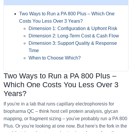
Two Ways to Run a PA 800 Plus – Which One
Costs You Less Over 3 Years?
Dimension 1: Configuration & Upfront Risk
Dimension 2: Long-Term Cost & Cash Flow
Dimension 3: Support Quality & Response
Time
When to Choose Which?
Two Ways to Run a PA 800 Plus –
Which One Costs You Less Over 3
Years?
If you're in a lab that runs capillary electrophoresis for
biopharma QC – think host cell protein analysis, glycan
mapping, or fragment sizing – you've probably run a PA 800
Plus. Or you're looking at one now. But here's the fork in the