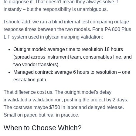
to diagnose it. That doesn't mean they always solve it
instantly – but the responsibility is unambiguous.
I should add: we ran a blind internal test comparing outage
response times between the two models. For a PA 800 Plus
LIF system used in glycan mapping validation:
Outright model: average time to resolution 18 hours
(spread across instrument team, consumables line, and
two vendor transfers).
Managed contract: average 6 hours to resolution – one
escalation path.
That difference cost us. The outright model's delay
invalidated a validation run, pushing the project by 2 days.
The cost was maybe $750 in labor and delayed release.
Small on paper, but real in practice.
When to Choose Which?