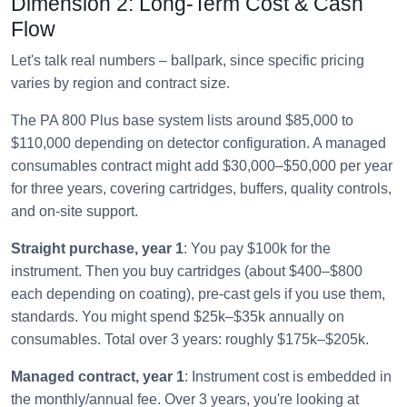
Dimension 2: Long-Term Cost & Cash
Flow
Let's talk real numbers – ballpark, since specific pricing
varies by region and contract size.
The PA 800 Plus base system lists around $85,000 to
$110,000 depending on detector configuration. A managed
consumables contract might add $30,000–$50,000 per year
for three years, covering cartridges, buffers, quality controls,
and on-site support.
Straight purchase, year 1
: You pay $100k for the
instrument. Then you buy cartridges (about $400–$800
each depending on coating), pre-cast gels if you use them,
standards. You might spend $25k–$35k annually on
consumables. Total over 3 years: roughly $175k–$205k.
Managed contract, year 1
: Instrument cost is embedded in
the monthly/annual fee. Over 3 years, you're looking at