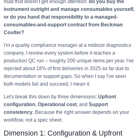
road that doesn't get enough attention:
do you buy the
instrument outright and manage consumables yourself,
or do you hand that responsibility to a managed-
consumables-and-support contract from Beckman
Coulter?
I'm a quality compliance manager at a midsize diagnostics
company. I review every system before it reaches a
production QC run – roughly 200 unique items per year. I've
rejected about 18% of first deliveries in 2025 so far due to
documentation or support gaps. So when I say I've seen
both models fail and succeed, I mean it.
Let's break this down by three dimensions:
Upfront
configuration
,
Operational cost
, and
Support
consistency
. Because the right answer depends on your
workflow, not a spec sheet.
Dimension 1: Configuration & Upfront