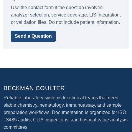
Use the contact form if the question involves
analyzer selection, service coverage, LIS integration,
or validation files. Do not include patient information.
Send a Question
BECKMAN COULTER
Reliable laboratory systems for clinical teams that need
stable chemistry, hematology, immunoassay, and sample
preparation workflows. Documentation is organized for ISO
13485 audits, CLIA inspections, and hospital value analysis
committees.