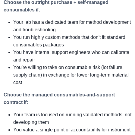
Choose the outright purchase + self-managed
consumables if:
Your lab has a dedicated team for method development
and troubleshooting
You run highly custom methods that don't fit standard
consumables packages
You have internal support engineers who can calibrate
and repair
You're willing to take on consumable risk (lot failure,
supply chain) in exchange for lower long-term material
cost
Choose the managed consumables-and-support
contract if:
Your team is focused on running validated methods, not
developing them
You value a single point of accountability for instrument