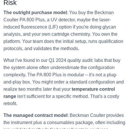
Risk
The outright purchase model
: You buy the Beckman
Coulter PA 800 Plus, a UV detector, maybe the laser-
induced fluorescence (LIF) option if you're doing glycan
analysis, and your own cartridge chemistry. You own the
platform. Your team does the initial setup, runs qualification
protocols, and validates the methods.
What I've found in our Q1 2024 quality audit: labs that buy
the system alone often underestimate the configuration
complexity. The PA 800 Plus is modular – it's not a plug-
and-play box. You might order a standard configuration and
realize two months later that your
temperature control
range
isn't sufficient for a specific method. That's a costly
retrofit.
The managed contract model
: Beckman Coulter provides
the instrument plus a consumables package, often including