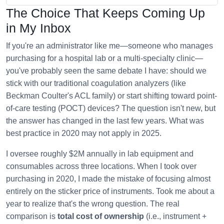
The Choice That Keeps Coming Up
in My Inbox
If you're an administrator like me—someone who manages
purchasing for a hospital lab or a multi-specialty clinic—
you've probably seen the same debate I have: should we
stick with our traditional coagulation analyzers (like
Beckman Coulter's ACL family) or start shifting toward point-
of-care testing (POCT) devices? The question isn't new, but
the answer has changed in the last few years. What was
best practice in 2020 may not apply in 2025.
I oversee roughly $2M annually in lab equipment and
consumables across three locations. When I took over
purchasing in 2020, I made the mistake of focusing almost
entirely on the sticker price of instruments. Took me about a
year to realize that's the wrong question. The real
comparison is
total cost of ownership
(i.e., instrument +