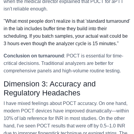
when the medical director explained that POCT for aPTT
isn't reliable enough.
"What most people don't realize is that 'standard turnaround'
in the lab includes buffer time they build into their
scheduling. If you batch samples, your actual wait could be
3 hours even though the analyzer cycle is 15 minutes."
Conclusion on turnaround
: POCT is essential for time-
critical decisions. Traditional analyzers are better for
comprehensive panels and high-volume routine testing.
Dimension 3: Accuracy and
Regulatory Headaches
I have mixed feelings about POCT accuracy. On one hand,
modern POCT devices have improved dramatically—within
10% of lab reference for INR in most studies. On the other
hand, I've seen POCT results that were off by 0.5–1.0 INR
due to improper fingerstick technique or expired strips. The