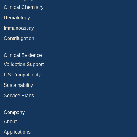
Clinical Chemistry
Hematology
Immunoassay
Centrifugation
Clinical Evidence
Validation Support
LIS Compatibility
Sustainability
Service Plans
Company
About
Applications