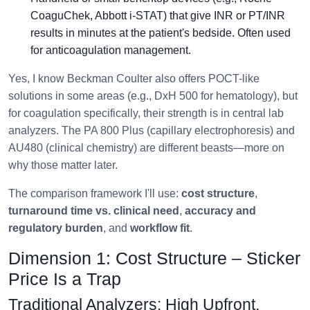
CoaguChek, Abbott i-STAT) that give INR or PT/INR
results in minutes at the patient's bedside. Often used
for anticoagulation management.
Yes, I know Beckman Coulter also offers POCT-like
solutions in some areas (e.g., DxH 500 for hematology), but
for coagulation specifically, their strength is in central lab
analyzers. The PA 800 Plus (capillary electrophoresis) and
AU480 (clinical chemistry) are different beasts—more on
why those matter later.
The comparison framework I'll use:
cost structure
,
turnaround time vs. clinical need
,
accuracy and
regulatory burden
, and
workflow fit
.
Dimension 1: Cost Structure – Sticker
Price Is a Trap
Traditional Analyzers: High Upfront,