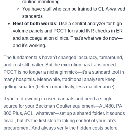
routine monitoring
You have staff who can be trained to CLIA-waived
standards
Best of both worlds:
Use a central analyzer for high-
volume panels and POCT for rapid INR checks in ER
and anticoagulation clinics. That's what we do now—
and it's working.
The fundamentals haven't changed: accuracy, turnaround,
and cost still matter. But the execution has transformed.
POCT is no longer a niche gimmick—it's a standard tool in
many hospitals. Meanwhile, traditional analyzers keep
getting smarter (better connectivity, less maintenance).
If you're drowning in user manuals and need a single
source for your Beckman Coulter equipment—AU480, PA
800 Plus, ACL, whatever—set up a shared folder. It sounds
trivial, but it's the first step to taking control of your lab's
procurement. And always verify the hidden costs before