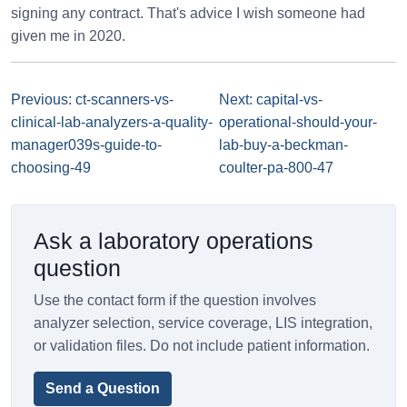
signing any contract. That's advice I wish someone had
given me in 2020.
Previous: ct-scanners-vs-
Next: capital-vs-
clinical-lab-analyzers-a-quality-
operational-should-your-
manager039s-guide-to-
lab-buy-a-beckman-
choosing-49
coulter-pa-800-47
Ask a laboratory operations
question
Use the contact form if the question involves
analyzer selection, service coverage, LIS integration,
or validation files. Do not include patient information.
Send a Question