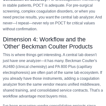
in stable patients, POCT is adequate. For pre-surgical
screening, complex coagulation disorders, or when you
need precise results, you want the central lab analyzer. And
never—I repeat—never rely on POCT for critical values
without confirmation.
Dimension 4: Workflow and the
'Other' Beckman Coulter Products
This is where things get interesting. A central lab doesn't
just have one analyzer—it has many. Beckman Coulter's
AU480 (clinical chemistry) and PA 800 Plus (capillary
electrophoresis) are often part of the same lab ecosystem. If
you already have those instruments, adding a coagulation
analyzer from the same vendor means unified middleware,
shared training, and consolidated service contracts. That's a
workflow advantage most buyers miss.
I've been managing vendor consolidation projects since