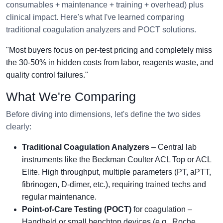
consumables + maintenance + training + overhead) plus
clinical impact. Here's what I've learned comparing
traditional coagulation analyzers and POCT solutions.
"Most buyers focus on per-test pricing and completely miss
the 30-50% in hidden costs from labor, reagents waste, and
quality control failures."
What We're Comparing
Before diving into dimensions, let's define the two sides
clearly:
Traditional Coagulation Analyzers
– Central lab
instruments like the Beckman Coulter ACL Top or ACL
Elite. High throughput, multiple parameters (PT, aPTT,
fibrinogen, D-dimer, etc.), requiring trained techs and
regular maintenance.
Point-of-Care Testing (POCT)
for coagulation –
Handheld or small benchtop devices (e.g., Roche