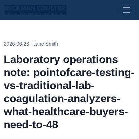
2026-06-23 · Jane Smith
Laboratory operations
note: pointofcare-testing-
vs-traditional-lab-
coagulation-analyzers-
what-healthcare-buyers-
need-to-48