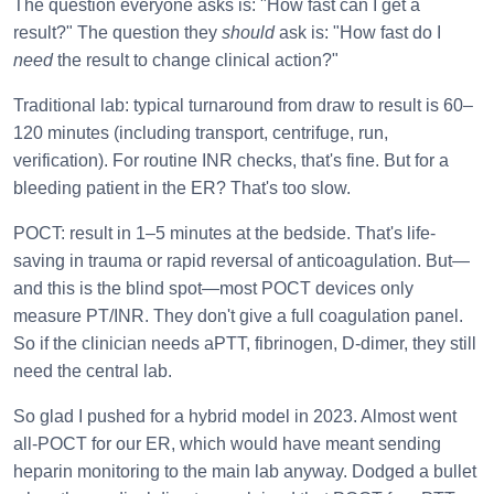
The question everyone asks is: "How fast can I get a
result?" The question they
should
ask is: "How fast do I
need
the result to change clinical action?"
Traditional lab: typical turnaround from draw to result is 60–
120 minutes (including transport, centrifuge, run,
verification). For routine INR checks, that's fine. But for a
bleeding patient in the ER? That's too slow.
POCT: result in 1–5 minutes at the bedside. That's life-
saving in trauma or rapid reversal of anticoagulation. But—
and this is the blind spot—most POCT devices only
measure PT/INR. They don't give a full coagulation panel.
So if the clinician needs aPTT, fibrinogen, D-dimer, they still
need the central lab.
So glad I pushed for a hybrid model in 2023. Almost went
all-POCT for our ER, which would have meant sending
heparin monitoring to the main lab anyway. Dodged a bullet