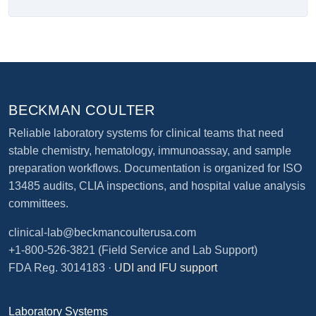
BECKMAN COULTER
Reliable laboratory systems for clinical teams that need
stable chemistry, hematology, immunoassay, and sample
preparation workflows. Documentation is organized for ISO
13485 audits, CLIA inspections, and hospital value analysis
committees.
clinical-lab@beckmancoulterusa.com
+1-800-526-3821
(Field Service and Lab Support)
FDA Reg. 3014183 ·
UDI and IFU support
Laboratory Systems