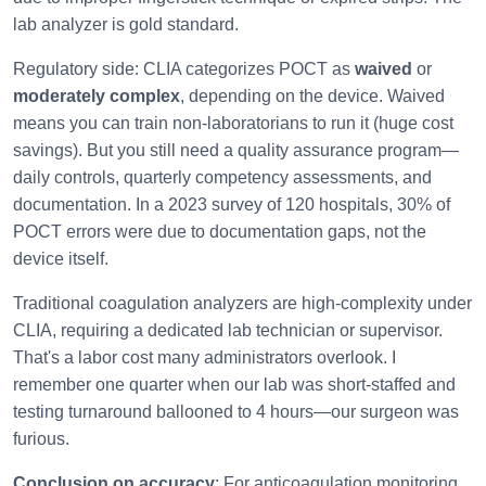
lab analyzer is gold standard.
Regulatory side: CLIA categorizes POCT as
waived
or
moderately complex
, depending on the device. Waived
means you can train non-laboratorians to run it (huge cost
savings). But you still need a quality assurance program—
daily controls, quarterly competency assessments, and
documentation. In a 2023 survey of 120 hospitals, 30% of
POCT errors were due to documentation gaps, not the
device itself.
Traditional coagulation analyzers are high-complexity under
CLIA, requiring a dedicated lab technician or supervisor.
That's a labor cost many administrators overlook. I
remember one quarter when our lab was short-staffed and
testing turnaround ballooned to 4 hours—our surgeon was
furious.
Conclusion on accuracy
: For anticoagulation monitoring