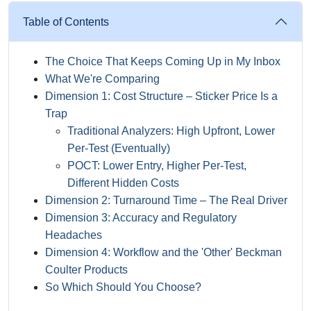
Table of Contents
The Choice That Keeps Coming Up in My Inbox
What We're Comparing
Dimension 1: Cost Structure – Sticker Price Is a
Trap
Traditional Analyzers: High Upfront, Lower
Per-Test (Eventually)
POCT: Lower Entry, Higher Per-Test,
Different Hidden Costs
Dimension 2: Turnaround Time – The Real Driver
Dimension 3: Accuracy and Regulatory
Headaches
Dimension 4: Workflow and the 'Other' Beckman
Coulter Products
So Which Should You Choose?