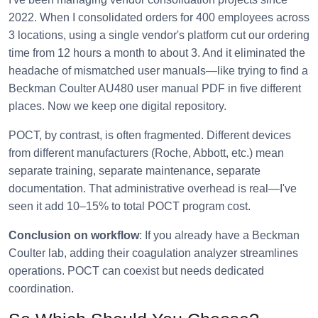
2022. When I consolidated orders for 400 employees across
3 locations, using a single vendor's platform cut our ordering
time from 12 hours a month to about 3. And it eliminated the
headache of mismatched user manuals—like trying to find a
Beckman Coulter AU480 user manual PDF in five different
places. Now we keep one digital repository.
POCT, by contrast, is often fragmented. Different devices
from different manufacturers (Roche, Abbott, etc.) mean
separate training, separate maintenance, separate
documentation. That administrative overhead is real—I've
seen it add 10–15% to total POCT program cost.
Conclusion on workflow
: If you already have a Beckman
Coulter lab, adding their coagulation analyzer streamlines
operations. POCT can coexist but needs dedicated
coordination.