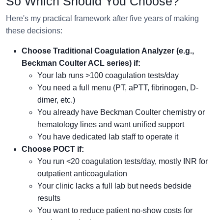
So Which Should You Choose?
Here's my practical framework after five years of making
these decisions:
Choose Traditional Coagulation Analyzer (e.g.,
Beckman Coulter ACL series) if:
Your lab runs >100 coagulation tests/day
You need a full menu (PT, aPTT, fibrinogen, D-
dimer, etc.)
You already have Beckman Coulter chemistry or
hematology lines and want unified support
You have dedicated lab staff to operate it
Choose POCT if:
You run <20 coagulation tests/day, mostly INR for
outpatient anticoagulation
Your clinic lacks a full lab but needs bedside
results
You want to reduce patient no-show costs for