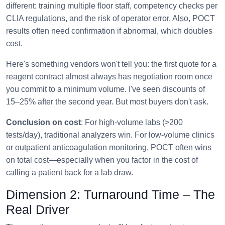
different: training multiple floor staff, competency checks per
CLIA regulations, and the risk of operator error. Also, POCT
results often need confirmation if abnormal, which doubles
cost.
Here's something vendors won't tell you: the first quote for a
reagent contract almost always has negotiation room once
you commit to a minimum volume. I've seen discounts of
15–25% after the second year. But most buyers don't ask.
Conclusion on cost
: For high-volume labs (>200
tests/day), traditional analyzers win. For low-volume clinics
or outpatient anticoagulation monitoring, POCT often wins
on total cost—especially when you factor in the cost of
calling a patient back for a lab draw.
Dimension 2: Turnaround Time – The
Real Driver