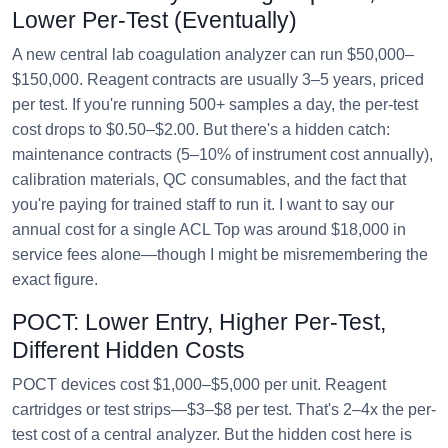
Lower Per-Test (Eventually)
A new central lab coagulation analyzer can run $50,000–
$150,000. Reagent contracts are usually 3–5 years, priced
per test. If you're running 500+ samples a day, the per-test
cost drops to $0.50–$2.00. But there's a hidden catch:
maintenance contracts (5–10% of instrument cost annually),
calibration materials, QC consumables, and the fact that
you're paying for trained staff to run it. I want to say our
annual cost for a single ACL Top was around $18,000 in
service fees alone—though I might be misremembering the
exact figure.
POCT: Lower Entry, Higher Per-Test,
Different Hidden Costs
POCT devices cost $1,000–$5,000 per unit. Reagent
cartridges or test strips—$3–$8 per test. That's 2–4x the per-
test cost of a central analyzer. But the hidden cost here is